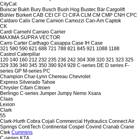
CityCat
Buiscar
Bukh
Bury
Busch
Bush Hog
Bustec
Bär Cargolift
Bühler
Bürkert
CAB
CEI
CF
CI
CIFA
CLM
CM
CMP
CNH
CPC
Caldaro
Calix
Came
Camion
Camozzi
Can-Am
Captok
CK
Cardi
Carnehl
Carraro
Carrier
MAXIMA
SUPRA
VECTOR
Carro
Carter
Carthago
Casappa
Case IH
Case
321
580
590
621
688
721
788
821
845
921
1088
1188
Castrol
Caterpillar
120
140
160
212
232
235
236
242
304
308
320
321
323
325
329
336
340
345
350
390
924
928
C-series
DE
D series
F-
series
GP
M-series
PC
Champion
Char-Lynn
Chereau
Chevrolet
Express
Silverado
Tahoe
Chrysler
Cifam
Citroen
Berlingo
C-series
Jumper
Jumpy
Nemo
Xsara
Claas
Lexion
Clark
55
Clark-Hurth
Cobra
Cojali
Commercial Hydraulics
Connect Air
Springs
ContiTech
Continental
Cospel
Covind
Cranab
Crane
Ctek
Cummins
C-series
KTA