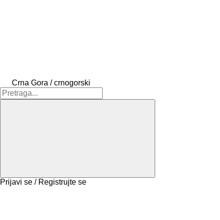
Crna Gora / crnogorski
Prijavi se / Registrujte se