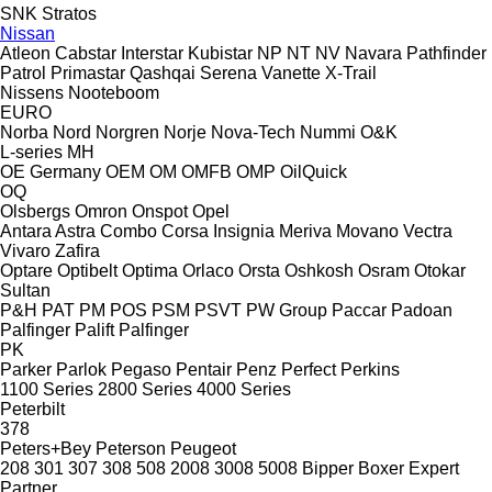
SNK
Stratos
Nissan
Atleon
Cabstar
Interstar
Kubistar
NP
NT
NV
Navara
Pathfinder
Patrol
Primastar
Qashqai
Serena
Vanette
X-Trail
Nissens
Nooteboom
EURO
Norba
Nord
Norgren
Norje
Nova-Tech
Nummi
O&K
L-series
MH
OE Germany
OEM
OM
OMFB
OMP
OilQuick
OQ
Olsbergs
Omron
Onspot
Opel
Antara
Astra
Combo
Corsa
Insignia
Meriva
Movano
Vectra
Vivaro
Zafira
Optare
Optibelt
Optima
Orlaco
Orsta
Oshkosh
Osram
Otokar
Sultan
P&H
PAT
PM
POS
PSM
PSVT
PW Group
Paccar
Padoan
Palfinger Palift
Palfinger
PK
Parker
Parlok
Pegaso
Pentair
Penz
Perfect
Perkins
1100 Series
2800 Series
4000 Series
Peterbilt
378
Peters+Bey
Peterson
Peugeot
208
301
307
308
508
2008
3008
5008
Bipper
Boxer
Expert
Partner