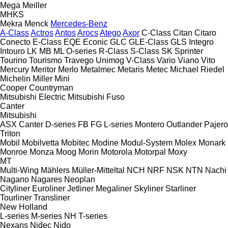
Mega
Meiller
MHKS
Mekra
Menck
Mercedes-Benz
A-Class
Actros
Antos
Arocs
Atego
Axor
C-Class
Citan
Citaro
Conecto
E-Class
EQE
Econic
GLC
GLE-Class
GLS
Integro
Intouro
LK
MB
ML
O-series
R-Class
S-Class
SK
Sprinter
Tourino
Tourismo
Travego
Unimog
V-Class
Vario
Viano
Vito
Mercury
Meritor
Merlo
Metalmec
Metaris
Metec
Michael Riedel
Michelin
Miller
Mini
Cooper
Countryman
Mitsubishi Electric
Mitsubishi Fuso
Canter
Mitsubishi
ASX
Canter
D-series
FB
FG
L-series
Montero
Outlander
Pajero
Triton
Mobil
Mobilvetta
Mobitec
Modine
Modul-System
Molex
Monark
Monroe
Monza
Moog
Morin
Motorola
Motorpal
Moxy
MT
Multi-Wing
Mählers
Müller-Mitteltal
NCH
NRF
NSK
NTN
Nachi
Nagano
Nagares
Neoplan
Cityliner
Euroliner
Jetliner
Megaliner
Skyliner
Starliner
Tourliner
Transliner
New Holland
L-series
M-series
NH
T-series
Nexans
Nidec
Nido