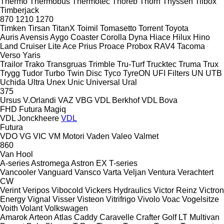
Thermo
Thermobus
Thermotec
Thoreb
Thorn
Thyssen
Tilbox
Timberjack
870
1210
1270
Timken
Tirsan
TitanX
Toimil
Tomasetto
Torrent
Toyota
Auris
Avensis
Aygo
Coaster
Corolla
Dyna
Hiace
Hilux
Hino
Land Cruiser
Lite Ace
Prius
Proace
Probox
RAV4
Tacoma
Verso
Yaris
Trailor
Trako
Transgruas
Trimble
Tru-Turf
Trucktec
Truma
Trux
Trygg
Tudor
Turbo
Twin Disc
Tyco
TyreON
UFI Filters
UN
UTB
Uchida
Ultra
Unex
Unic
Universal
Ural
375
Ursus
V.Orlandi
VAZ
VBG
VDL Berkhof
VDL Bova
FHD
Futura
Magiq
VDL Jonckheere
VDL
Futura
VDO
VG
VIC
VM Motori
Vaden
Valeo
Valmet
860
Van Hool
A-series
Astromega
Astron
EX
T-series
Vancooler
Vanguard
Vansco
Varta
Veljan
Ventura
Verachtert
CW
Verint
Veripos
Vibocold
Vickers Hydraulics
Victor Reinz
Victron
Energy
Vignal
Visser
Visteon
Vitrifrigo
Vivolo
Voac
Vogelsitze
Voith
Volant
Volkswagen
Amarok
Arteon
Atlas
Caddy
Caravelle
Crafter
Golf
LT
Multivan