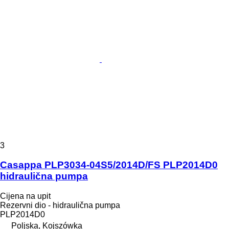
3
Casappa PLP3034-04S5/2014D/FS PLP2014D0
hidraulična pumpa
Cijena na upit
Rezervni dio - hidraulična pumpa
PLP2014D0
Poljska, Kojszówka