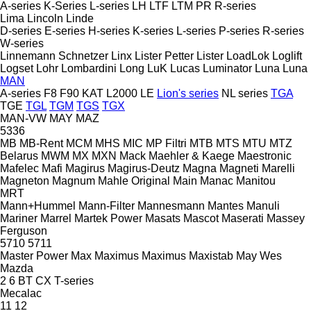
A-series
K-Series
L-series
LH
LTF
LTM
PR
R-series
Lima
Lincoln
Linde
D-series
E-series
H-series
K-series
L-series
P-series
R-series
W-series
Linnemann Schnetzer
Linx
Lister Petter
Lister
LoadLok
Loglift
Logset
Lohr
Lombardini
Long
LuK
Lucas
Luminator
Luna
Luna
MAN
A-series
F8
F90
KAT
L2000
LE
Lion's series
NL series
TGA
TGE
TGL
TGM
TGS
TGX
MAN-VW
MAY
MAZ
5336
MB
MB-Rent
MCM
MHS
MIC
MP Filtri
MTB
MTS
MTU
MTZ
Belarus
MWM
MX
MXN
Mack
Maehler & Kaege
Maestronic
Mafelec
Mafi
Magirus
Magirus-Deutz
Magna
Magneti Marelli
Magneton
Magnum
Mahle Original
Main
Manac
Manitou
MRT
Mann+Hummel
Mann-Filter
Mannesmann
Mantes
Manuli
Mariner
Marrel
Martek Power
Masats
Mascot
Maserati
Massey
Ferguson
5710
5711
Master Power
Max
Maximus
Maximus
Maxistab
May Wes
Mazda
2
6
BT
CX
T-series
Mecalac
11
12