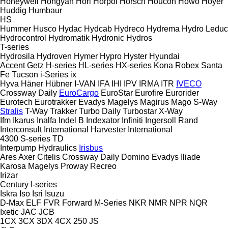
Honeywell
Hongyan
Hori
Horpol
Horsch
Houcon
Howo
Hoyer
Huddig
Humbaur
HS
Hummer
Husco
Hydac
Hydcab
Hydreco
Hydrema
Hydro Leduc
Hydrocontrol
Hydromatik
Hydronic
Hydros
T-series
Hydrosila
Hydroven
Hymer
Hypro
Hyster
Hyundai
Accent
Getz
H-series
HL-series
HX-series
Kona
Robex
Santa
Fe
Tucson
i-Series
ix
Hyva
Häner
Hübner
I-VAN
IFA
IHI
IPV
IRMA
ITR
IVECO
Crossway
Daily
EuroCargo
EuroStar
Eurofire
Eurorider
Eurotech
Eurotrakker
Evadys
Magelys
Magirus
Mago
S-Way
Stralis
T-Way
Trakker
Turbo Daily
Turbostar
X-Way
Ifm
Ikarus
Inalfa
Indel B
Indexator
Infiniti
Ingersoll Rand
Interconsult
International Harvester
International
4300
S-series
TD
Interpump Hydraulics
Irisbus
Ares
Axer
Citelis
Crossway
Daily
Domino
Evadys
Iliade
Karosa
Magelys
Proway
Recreo
Irizar
Century
I-series
Iskra
Iso
Isri
Isuzu
D-Max
ELF
FVR
Forward
M-Series
NKR
NMR
NPR
NQR
Ixetic
JAC
JCB
1CX
3CX
3DX
4CX
250
JS