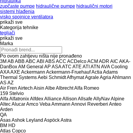
hidraulika
zupčaste pumpe
hidraulične pumpe
hidraulični motori
sistemi hlađenja
visko spojnice ventilatora
prikaži sve
Kategorija tehnike
tegljači
prikaži sve
Marka
Po ovom zahtjevu ništa nije pronađeno
3M
AB
ABB
ABC
ABI
ABS
ACC
ACDelco
ACM
ADR
AIC
AKA-
DanBox
AM General
AP
ASA
ATC
ATE
ATI
ATN
AVA Cooling
AXA
AXE
Ackermann
Ackermann-Fruehauf
Actia
Adams
Thermal Systems
Aebi Schmidt
Afhymat
Agrale
Agria
Ahlmann
AS
AZ
Air Fren
Airtech
Aisin
Albe
Albrecht
Alfa Romeo
159
Stelvio
Alfa
Alfatronix
Alfdex
Alliance
Allison
Allsafe
AllyNav
Alpine
Altec
Alucar
Amco Veba
Ammann
Annovi Reverberi
Anteo
Arden
QA
Asas
Ashok Leyland
Aspöck
Astra
BM
HD
Atlas Copco