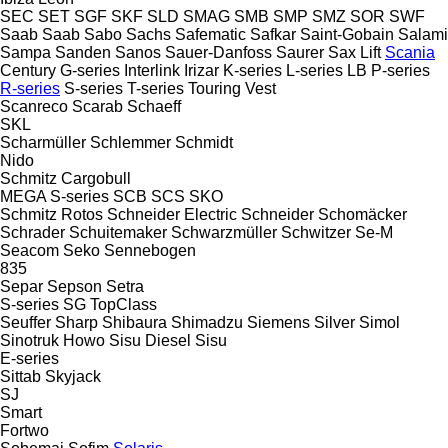
SEC
SET
SGF
SKF
SLD
SMAG
SMB
SMP
SMZ
SOR
SWF
Saab
Saab
Sabo
Sachs
Safematic
Safkar
Saint-Gobain
Salami
Sampa
Sanden
Sanos
Sauer-Danfoss
Saurer
Sax Lift
Scania
Century
G-series
Interlink
Irizar
K-series
L-series
LB
P-series
R-series
S-series
T-series
Touring
Vest
Scanreco
Scarab
Schaeff
SKL
Scharmüller
Schlemmer
Schmidt
Nido
Schmitz Cargobull
MEGA
S-series
SCB
SCS
SKO
Schmitz Rotos
Schneider Electric
Schneider
Schomäcker
Schrader
Schuitemaker
Schwarzmüller
Schwitzer
Se-M
Seacom
Seko
Sennebogen
835
Separ
Sepson
Setra
S-series
SG
TopClass
Seuffer
Sharp
Shibaura
Shimadzu
Siemens
Silver
Simol
Sinotruk Howo
Sisu Diesel
Sisu
E-series
Sittab
Skyjack
SJ
Smart
Fortwo