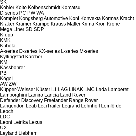
SK
Kohler
Koito
Kolbenschmidt
Komatsu
D series
PC
PW
WA
Komplet
Kongsberg Automotive
Koni
Konvekta
Kormas
Kracht
Kraker
Kramer
Krampe
Krauss Maffei
Krima
Kron
Krone
Mega Liner
SD
SDP
Krupp
KMK
Kubota
A-series
D-series
KX-series
L-series
M-series
Kyllingstad
Kärcher
KM
Kässbohrer
PB
Kögel
AW
ZW
Küpper-Weisser
Küster
L1
LAG
LINAK
LMC
Lada
Lamberet
Lamborghini
Lamiro
Lancia
Land Rover
Defender
Discovery
Freelander
Range Rover
Langendorf
Leab
LeciTrailer
Legrand
Lehnhoff
Lemförder
Leoch
LDC
Leoni
Letrika
Lexus
UX
Leyland
Liebherr