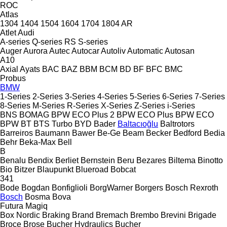
ROC
Atlas
1304
1404
1504
1604
1704
1804
AR
Atlet
Audi
A-series
Q-series
RS
S-series
Auger
Aurora
Autec
Autocar
Autoliv
Automatic
Autosan
A10
Axial
Ayats
BAC
BAZ
BBM
BCM
BD
BF
BFC
BMC
Probus
BMW
1-Series
2-Series
3-Series
4-Series
5-Series
6-Series
7-Series
8-Series
M-Series
R-Series
X-Series
Z-Series
i-Series
BNS
BOMAG
BPW ECO Plus 2
BPW ECO Plus
BPW ECO
BPW
BT
BTS Turbo
BYD
Bader
Baltacıoğlu
Baltrotors
Barreiros
Baumann
Bawer
Be-Ge
Beam
Becker
Bedford
Bedia
Behr
Beka-Max
Bell
B
Benalu
Bendix
Berliet
Bernstein
Beru
Bezares
Biltema
Binotto
Bio
Bitzer
Blaupunkt
Blueroad
Bobcat
341
Bode
Bogdan
Bonfiglioli
BorgWarner
Borgers
Bosch Rexroth
Bosch
Bosma
Bova
Futura
Magiq
Box Nordic
Braking
Brand
Bremach
Brembo
Brevini
Brigade
Broce
Brose
Bucher Hydraulics
Bucher