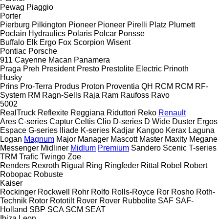
Pewag
Piaggio
Porter
Pierburg
Pilkington
Pioneer
Pioneer
Pirelli
Platz
Plumett
Poclain Hydraulics
Polaris
Polcar
Ponsse
Buffalo
Elk
Ergo
Fox
Scorpion
Wisent
Pontiac
Porsche
911
Cayenne
Macan
Panamera
Praga
Preh
President
Presto
Prestolite Electric
Prinoth
Husky
Prins
Pro-Terra
Produs
Proton
Proventia
QH
RCM
RCM
RF-
System
RM
Ragn-Sells
Raja
Ram
Raufoss
Ravo
5002
RealTruck
Reflexite
Reggiana Riduttori
Reko
Renault
Ares
C-series
Captur
Celtis
Clio
D-series
D Wide
Duster
Ergos
Espace
G-series
Iliade
K-series
Kadjar
Kangoo
Kerax
Laguna
Logan
Magnum
Major
Manager
Mascott
Master
Maxity
Megane
Messenger
Midliner
Midlum
Premium
Sandero
Scenic
T-series
TRM
Trafic
Twingo
Zoe
Renders
Rexroth
Rigual
Ring
Ringfeder
Rittal
Robel
Robert
Robopac
Robuste
Kaiser
Rockinger
Rockwell
Rohr
Rolfo
Rolls-Royce
Ror
Rosho
Roth-
Technik
Rotor
Rototilt
Rover
Rover
Rubbolite
SAF
SAF-
Holland
SBP
SCA
SCM
SEAT
Ibiza
Leon