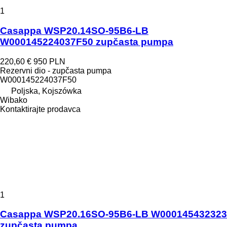
1
Casappa WSP20.14SO-95B6-LB
W000145224037F50 zupčasta pumpa
220,60 €
950 PLN
Rezervni dio - zupčasta pumpa
W000145224037F50
Poljska, Kojszówka
Wibako
Kontaktirajte prodavca
1
Casappa WSP20.16SO-95B6-LB W000145432323
zupčasta pumpa