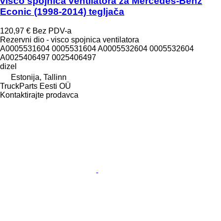
visco spojnica ventilatora za Mercedes-Benz
Econic (1998-2014) tegljača
120,97 €
Bez PDV-a
Rezervni dio - visco spojnica ventilatora
A0005531604 0005531604 A0005532604 0005532604
A0025406497 0025406497
dizel
Estonija, Tallinn
TruckParts Eesti OÜ
Kontaktirajte prodavca