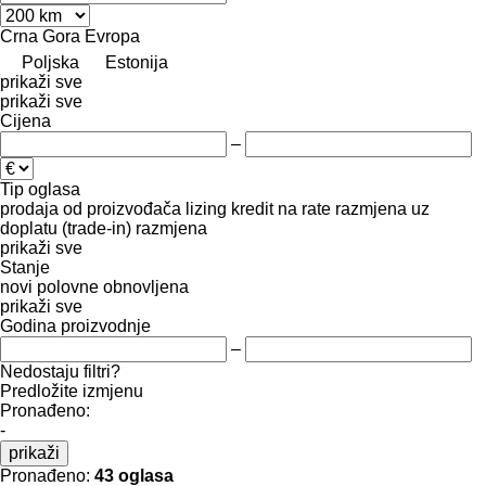
Crna Gora
Evropa
Poljska
Estonija
prikaži sve
prikaži sve
Cijena
–
Tip oglasa
prodaja
od proizvođača
lizing
kredit
na rate
razmjena uz
doplatu (trade-in)
razmjena
prikaži sve
Stanje
novi
polovne
obnovljena
prikaži sve
Godina proizvodnje
–
Nedostaju filtri?
Predložite izmjenu
Pronađeno:
-
prikaži
Pronađeno:
43 oglasa