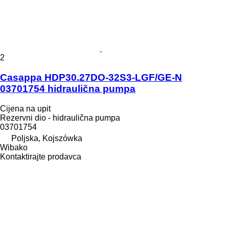
2
Casappa HDP30.27DO-32S3-LGF/GE-N
03701754 hidraulična pumpa
Cijena na upit
Rezervni dio - hidraulična pumpa
03701754
Poljska, Kojszówka
Wibako
Kontaktirajte prodavca