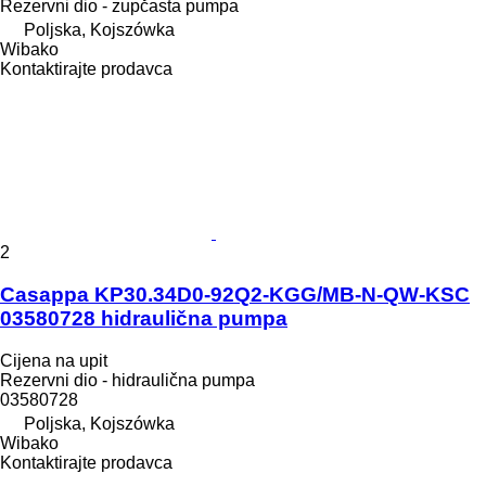
Rezervni dio - zupčasta pumpa
Poljska, Kojszówka
Wibako
Kontaktirajte prodavca
2
Casappa KP30.34D0-92Q2-KGG/MB-N-QW-KSC
03580728 hidraulična pumpa
Cijena na upit
Rezervni dio - hidraulična pumpa
03580728
Poljska, Kojszówka
Wibako
Kontaktirajte prodavca