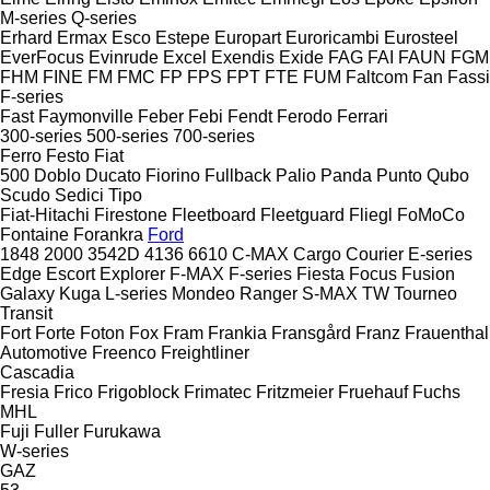
M-series
Q-series
Erhard
Ermax
Esco
Estepe
Europart
Euroricambi
Eurosteel
EverFocus
Evinrude
Excel
Exendis
Exide
FAG
FAI
FAUN
FGM
FHM
FINE
FM
FMC
FP
FPS
FPT
FTE
FUM
Faltcom
Fan
Fassi
F-series
Fast
Faymonville
Feber
Febi
Fendt
Ferodo
Ferrari
300-series
500-series
700-series
Ferro
Festo
Fiat
500
Doblo
Ducato
Fiorino
Fullback
Palio
Panda
Punto
Qubo
Scudo
Sedici
Tipo
Fiat-Hitachi
Firestone
Fleetboard
Fleetguard
Fliegl
FoMoCo
Fontaine
Forankra
Ford
1848
2000
3542D
4136
6610
C-MAX
Cargo
Courier
E-series
Edge
Escort
Explorer
F-MAX
F-series
Fiesta
Focus
Fusion
Galaxy
Kuga
L-series
Mondeo
Ranger
S-MAX
TW
Tourneo
Transit
Fort
Forte
Foton
Fox
Fram
Frankia
Fransgård
Franz
Frauenthal
Automotive
Freenco
Freightliner
Cascadia
Fresia
Frico
Frigoblock
Frimatec
Fritzmeier
Fruehauf
Fuchs
MHL
Fuji
Fuller
Furukawa
W-series
GAZ