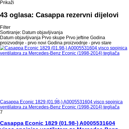
Prikaži
43 oglasa:
Casappa rezervni dijelovi
Filter
Sortiranje
:
Datum objavljivanja
Datum objavljivanja
Prvo skupe
Prvo jeftine
Godina
proizvodnje - prvo novi
Godina proizvodnje - prvo stare
Casappa Econic 1829 (01.98-) A0005531604 visco spojnica
ventilatora za Mercedes-Benz Econic (1998-2014) tegljača
7
Casappa Econic 1829 (01.98-) A0005531604