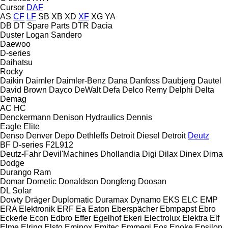
Cursor
DAF
AS
CF
LF
SB
XB
XD
XF
XG
YA
DB
DT Spare Parts
DTR
Dacia
Duster
Logan
Sandero
Daewoo
D-series
Daihatsu
Rocky
Daikin
Daimler
Daimler-Benz
Dana
Danfoss
Daubjerg
Dautel
David Brown
Dayco
DeWalt
Defa
Delco Remy
Delphi
Delta
Demag
AC
HC
Denckermann
Denison Hydraulics
Dennis
Eagle
Elite
Denso
Denver
Depo
Dethleffs
Detroit Diesel
Detroit
Deutz
BF
D-series
F2L912
Deutz-Fahr
Devil'Machines
Dhollandia
Digi
Dilax
Dinex
Dirna
Dodge
Durango
Ram
Domar
Dometic
Donaldson
Dongfeng
Doosan
DL
Solar
Dowty
Dräger
Duplomatic
Duramax
Dynamo
EKS
ELC
EMP
ERA Elektronik
ERF
Ea
Eaton
Eberspächer
Ebmpapst
Ebro
Eckerle
Econ
Edbro
Effer
Egelhof
Ekeri
Electrolux
Elektra
Elf
Elme
Elring
Elsto
Eminox
Emitec
Emmegi
Eos
Epoke
Epsilon