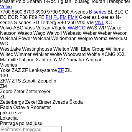
Passat
Polo
Sharan
T-Roc
Tiguan
Touareg
Touran
Transporter
Volvo
7700
8500
8700
8900
9700
9900
A-series
B-series
BL
BLC
C
EC
ECR
F88
F89
FE
FH
FL
FM
FMX
G-series
L-series
N-
series
S-series
SD
Terberg
V40
V60
V90
VM
VNL
XC
Volvo-ABG
Voss
Vulcan
Vögele
WABCO
WAŚ
WP
Wacker
Neuson
Waeco
Wago
Walvoil
Webasto
Weber
Weber
Wecon
Weichai Power
Weichai
Weidemann
Welgro
Wema
Werklust
WG
WestLake
Westinghouse
Wielton
Willi Elbe Group
Williams
Wiltec
Wimmer
Winkler
Wolfe
Woodward
Wölfle
XCMG
XXL
Marmitte Italiane
Xantrex
YaMZ
Yamaha
Yanmar
V-series
Yoke
ZAZ
ZF Lenksysteme
ZF
ZIL
130
ZKW
ZTS
Zanotti
Zeppelin
ZM
Zepro
Zetor
Zettelmeyer
ZL
Zetterbergs
Zexel
Zinser
Zvezda
Škoda
Fabia
Octavia
Roomster
prikaži sve
Lokacija
Pretraga po radijusu