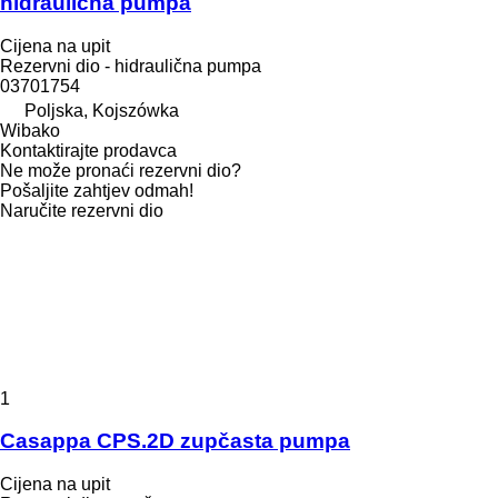
hidraulična pumpa
Cijena na upit
Rezervni dio - hidraulična pumpa
03701754
Poljska, Kojszówka
Wibako
Kontaktirajte prodavca
Ne može pronaći rezervni dio?
Pošaljite zahtjev odmah!
Naručite rezervni dio
1
Casappa CPS.2D zupčasta pumpa
Cijena na upit