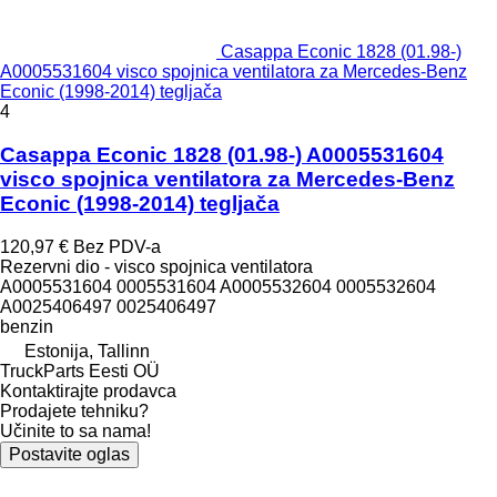
Casappa Econic 1828 (01.98-)
A0005531604 visco spojnica ventilatora za Mercedes-Benz
Econic (1998-2014) tegljača
4
Casappa Econic 1828 (01.98-) A0005531604
visco spojnica ventilatora za Mercedes-Benz
Econic (1998-2014) tegljača
120,97 €
Bez PDV-a
Rezervni dio - visco spojnica ventilatora
A0005531604 0005531604 A0005532604 0005532604
A0025406497 0025406497
benzin
Estonija, Tallinn
TruckParts Eesti OÜ
Kontaktirajte prodavca
Prodajete tehniku?
Učinite to sa nama!
Postavite oglas