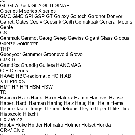
53
GE
GEA Bock
GEA
GHH
GINAF
G series
M series
X series
GMC
GMC
GRI
GSR
GT
Galaxy
Galtech
Gardner Denver
Garrett
Gates
Geely
Geesink
Geith
Gemakbak
General Motors
Genie
GS
Genmark
Genmot
Georg
Gerep
Gewiss
Gigant
Glass
Globus
Goetze
Goldhofer
THP
Goodyear
Grammer
Groeneveld
Grove
GMK
RT
Grundfos
Grundig
Guilera
HANOMAG
60E
D-series
HAWE
HBC-radiomatic
HC
HIAB
X-HiPro
XS
HMF
HP
HPI
HSM
HSW
TD
Haacon
Haco
Hadef
Hako
Haldex
Hamm
Hanover
Hanse
Hapert
Hardi
Harman
Harting
Hatz
Haug
Heil
Hella
Hema
Hendrickson
Hengst
Herion
Hetronic
Heyco
Higer
Hilite
Hino
Hispacold
Hitachi
EX
ZW
ZX
Hobby
Hoke
Holder
Holmatro
Holmer
Holset
Honda
CR-V
Civic