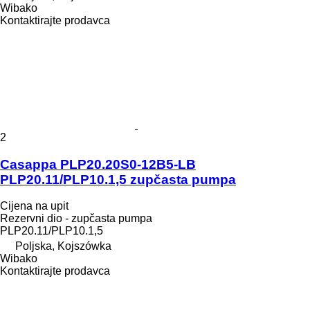
Wibako
Kontaktirajte prodavca
2
Casappa PLP20.20S0-12B5-LB
PLP20.11/PLP10.1,5 zupčasta pumpa
Cijena na upit
Rezervni dio - zupčasta pumpa
PLP20.11/PLP10.1,5
Poljska, Kojszówka
Wibako
Kontaktirajte prodavca