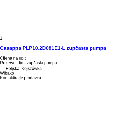
1
Casappa PLP10.2D081E1-L zupčasta pumpa
Cijena na upit
Rezervni dio - zupčasta pumpa
Poljska, Kojszówka
Wibako
Kontaktirajte prodavca