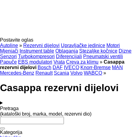
Postavite oglas
Autoline
»
Rezervni dijelovi
Upravljačke jedinice
Motori
Mjenjači
Instrument table
Oblaganja
Stezaljkе kočnice
Dizne
Senzori
Turbokompresori
Diferencijali
Pneumatski ventili
Papuče
EBS modulatori
Vrata
Creva za klimu
»
Casappa
rezervni dijelovi
Bosch
DAF
IVECO
Knorr-Bremse
MAN
Mercedes-Benz
Renault
Scania
Volvo
WABCO
»
Casappa rezervni dijelovi
Pretraga
(kataloški broj, marka, model, rezervni dio)
Kategorija