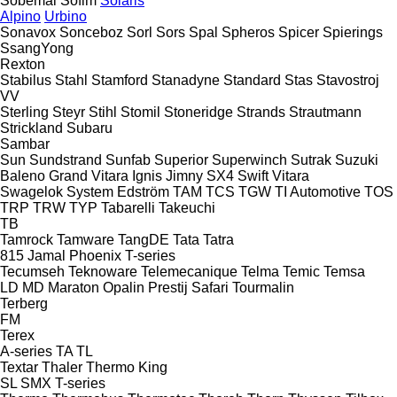
Sobemai
Sofim
Solaris
Alpino
Urbino
Sonavox
Sonceboz
Sorl
Sors
Spal
Spheros
Spicer
Spierings
SsangYong
Rexton
Stabilus
Stahl
Stamford
Stanadyne
Standard
Stas
Stavostroj
VV
Sterling
Steyr
Stihl
Stomil
Stoneridge
Strands
Strautmann
Strickland
Subaru
Sambar
Sun
Sundstrand
Sunfab
Superior
Superwinch
Sutrak
Suzuki
Baleno
Grand Vitara
Ignis
Jimny
SX4
Swift
Vitara
Swagelok
System Edström
TAM
TCS
TGW
TI Automotive
TOS
TRP
TRW
TYP
Tabarelli
Takeuchi
TB
Tamrock
Tamware
TangDE
Tata
Tatra
815
Jamal
Phoenix
T-series
Tecumseh
Teknoware
Telemecanique
Telma
Temic
Temsa
LD
MD
Maraton
Opalin
Prestij
Safari
Tourmalin
Terberg
FM
Terex
A-series
TA
TL
Textar
Thaler
Thermo King
SL
SMX
T-series