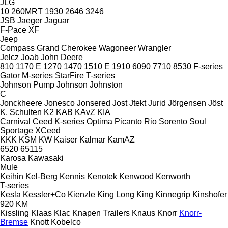
JLG
10
260MRT
1930
2646
3246
JSB
Jaeger
Jaguar
F-Pace
XF
Jeep
Compass
Grand Cherokee
Wagoneer
Wrangler
Jelcz
Joab
John Deere
810
1170 E
1270
1470
1510 E
1910
6090
7710
8530
F-series
Gator
M-series
StarFire
T-series
Johnson Pump
Johnson
Johnston
C
Jonckheere
Jonesco
Jonsered
Jost
Jtekt
Jurid
Jörgensen
Jöst
K. Schulten
K2
KAB
KAvZ
KIA
Carnival
Ceed
K-series
Optima
Picanto
Rio
Sorento
Soul
Sportage
XCeed
KKK
KSM
KW
Kaiser
Kalmar
KamAZ
6520
65115
Karosa
Kawasaki
Mule
Keihin
Kel-Berg
Kennis
Kenotek
Kenwood
Kenworth
T-series
Kesla
Kessler+Co
Kienzle
King Long
King
Kinnegrip
Kinshofer
920
KM
Kissling
Klaas
Klac
Knapen Trailers
Knaus
Knorr
Knorr-
Bremse
Knott
Kobelco