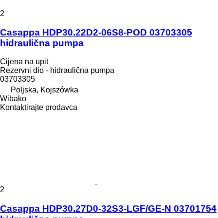
2
Casappa HDP30.22D2-06S8-POD 03703305
hidraulična pumpa
Cijena na upit
Rezervni dio - hidraulična pumpa
03703305
Poljska, Kojszówka
Wibako
Kontaktirajte prodavca
2
Casappa HDP30.27D0-32S3-LGF/GE-N 03701754