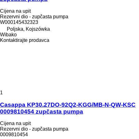
Cijena na upit
Rezervni dio - zupčasta pumpa
W000145432323
Poljska, Kojszówka
Wibako
Kontaktirajte prodavca
1
Casappa KP30.27DO-92Q2-KGG/MB-N-QW-KSC
0009810454 zupčasta pumpa
Cijena na upit
Rezervni dio - zupčasta pumpa
0009810454