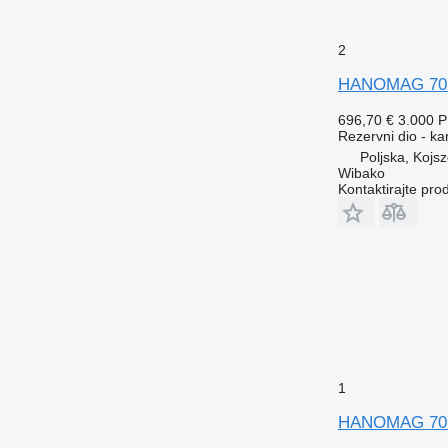
2
HANOMAG 70E 
696,70 €
3.000 
Rezervni dio - ka
Poljska, Kojs
Wibako
Kontaktirajte pro
1
HANOMAG 70E 