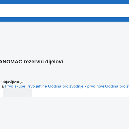
ANOMAG rezervni dijelovi
objavljivanja
ja
Prvo skupe
Prvo jeftine
Godina proizvodnje - prvo novi
Godina proiz