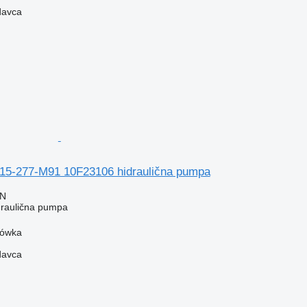
davca
-277-M91 10F23106 hidraulična pumpa
LN
idraulična pumpa
zówka
davca