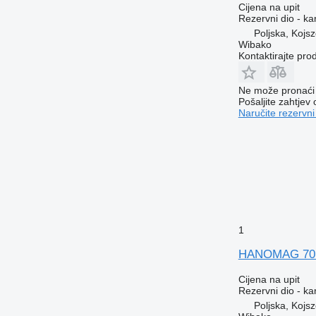
Cijena na upit
Rezervni dio - ka
Poljska, Kojs
Wibako
Kontaktirajte pro
Ne može pronaći 
Pošaljite zahtjev
Naručite rezervni
1
HANOMAG 70E 
Cijena na upit
Rezervni dio - ka
Poljska, Kojs