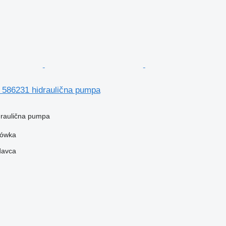
86231 hidraulična pumpa
idraulična pumpa
zówka
davca