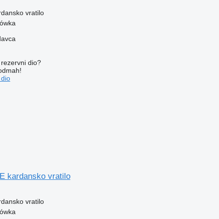
rdansko vratilo
zówka
davca
rezervni dio?
 odmah!
 dio
kardansko vratilo
rdansko vratilo
zówka