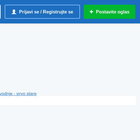
Prijavi se / Registrujte se
Postavite oglas
vodnje - prvo stare