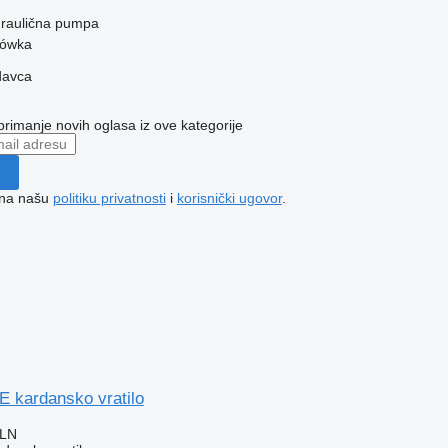
idraulična pumpa
zówka
davca
 primanje novih oglasa iz ove kategorije
e na našu
politiku privatnosti
i
korisnički ugovor
.
kardansko vratilo
PLN