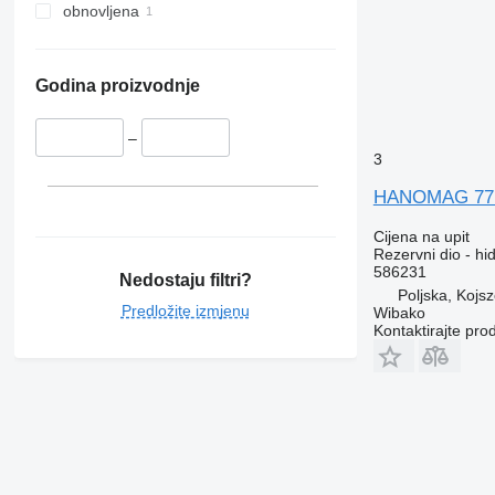
Vito
Trafic
XC
obnovljena
Twingo
Zoe
Godina proizvodnje
–
3
HANOMAG 77 5
Cijena na upit
Rezervni dio - h
586231
Nedostaju filtri?
Poljska, Kojs
Predložite izmjenu
Wibako
Kontaktirajte pro