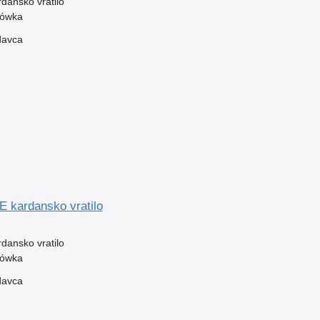
rdansko vratilo
zówka
davca
kardansko vratilo
rdansko vratilo
zówka
davca