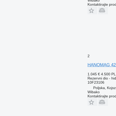
Wibako
Kontaktirajte pro
2
HANOMAG 4215
1.045 €
4.500 P
Rezervni dio - h
10F23106
Poljska, Kojs
Wibako
Kontaktirajte pro