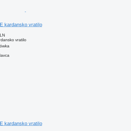
kardansko vratilo
PLN
rdansko vratilo
zówka
davca
kardansko vratilo