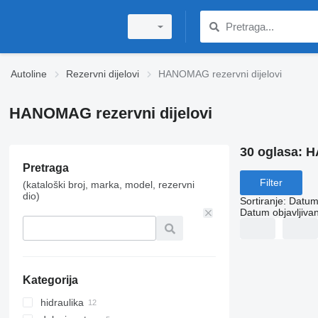
Autoline
Rezervni dijelovi
HANOMAG rezervni dijelovi
HANOMAG rezervni dijelovi
30 oglasa:
H
Pretraga
Filter
(kataloški broj, marka, model, rezervni
dio)
Sortiranje
:
Datum 
Datum objavljivan
Kategorija
hidraulika