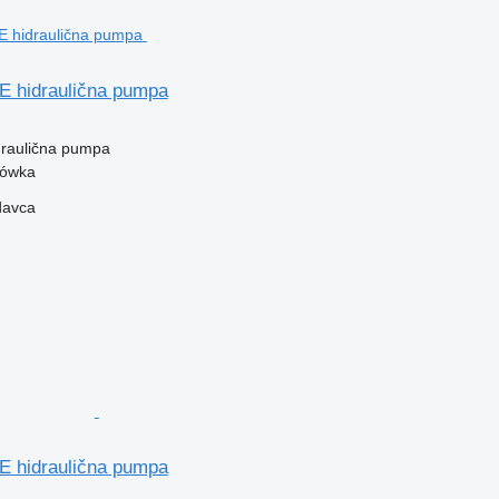
hidraulična pumpa
idraulična pumpa
zówka
davca
hidraulična pumpa