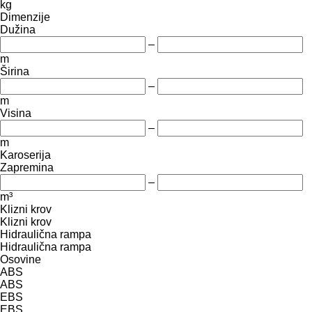
kg
Dimenzije
Dužina
–
m
Širina
–
m
Visina
–
m
Karoserija
Zapremina
–
m³
Klizni krov
Klizni krov
Hidraulična rampa
Hidraulična rampa
Osovine
ABS
ABS
EBS
EBS