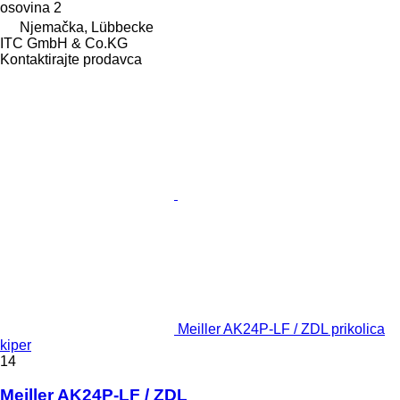
osovina
2
Njemačka, Lübbecke
ITC GmbH & Co.KG
Kontaktirajte prodavca
Meiller AK24P-LF / ZDL prikolica
kiper
14
Meiller AK24P-LF / ZDL