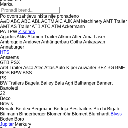
Marka
Po ovom zahtjevu ništa nije pronađeno
A&D
ABC
ABC
ABL
ACTM
AIC
AJK
AM Machinery
AMT Trailer
AMT
AS Trailer
ATB
ATC
ATM
Ackermann
PA
TPW
Z-series
Agados
Aktiv
Alamen Trailer
Alkoro
Altec
Ama Laser
Ambroggio
Andover
Anhängerbau Gotha
Ankaravan
Annaburger
HTS
Anssems
GTB
PSX
Arel Trailer
Asca
Atec
Atlas
Auto-Kiper
Auwärter
BFZ
BG
BMF
BOS
BPW
BSS
PS
BW Trailers
Bagela
Bailey
Bala Agri
Balhanger
Bannert
Bartoletti
22
Beco
Brevis
Benalu
Berdex
Bergmann
Bertoja
Besttrailers
Bicchi
Bigab
Biilmann
Binderberger
Blomenröhr
Blomert
Blumhardt
Blyss
Bodex
Boro
Jupiter
Merkury