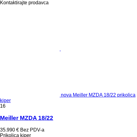
Kontaktirajte prodavca
nova Meiller MZDA 18/22 prikolica
kiper
16
Meiller MZDA 18/22
35.990 €
Bez PDV-a
Prikolica kiper