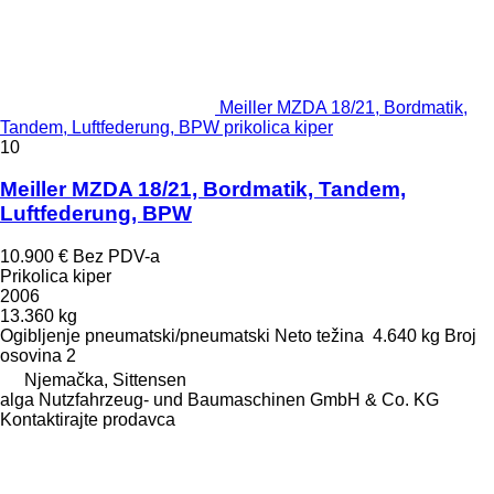
Meiller MZDA 18/21, Bordmatik,
Tandem, Luftfederung, BPW prikolica kiper
10
Meiller MZDA 18/21, Bordmatik, Tandem,
Luftfederung, BPW
10.900 €
Bez PDV-a
Prikolica kiper
2006
13.360 kg
Ogibljenje
pneumatski/pneumatski
Neto težina
4.640 kg
Broj
osovina
2
Njemačka, Sittensen
alga Nutzfahrzeug- und Baumaschinen GmbH & Co. KG
Kontaktirajte prodavca