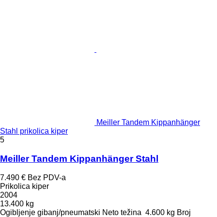
Meiller Tandem Kippanhänger
Stahl prikolica kiper
5
Meiller Tandem Kippanhänger Stahl
7.490 €
Bez PDV-a
Prikolica kiper
2004
13.400 kg
Ogibljenje
gibanj/pneumatski
Neto težina
4.600 kg
Broj