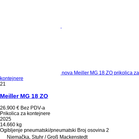
nova Meiller MG 18 ZO prikolica za
kontejnere
21
Meiller MG 18 ZO
26.900 €
Bez PDV-a
Prikolica za kontejnere
2025
14.660 kg
Ogibljenje
pneumatski/pneumatski
Broj osovina
2
Njemačka, Stuhr / Groß Mackenstedt