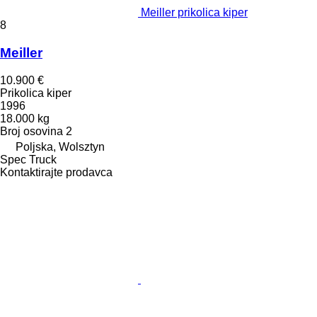
Meiller prikolica kiper
8
Meiller
10.900 €
Prikolica kiper
1996
18.000 kg
Broj osovina
2
Poljska, Wolsztyn
Spec Truck
Kontaktirajte prodavca