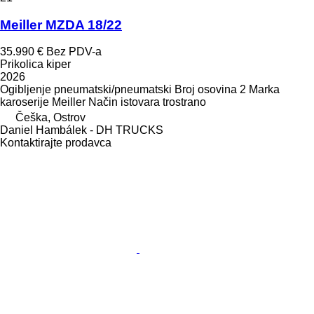
Meiller MZDA 18/22
35.990 €
Bez PDV-a
Prikolica kiper
2026
Ogibljenje
pneumatski/pneumatski
Broj osovina
2
Marka
karoserije
Meiller
Način istovara
trostrano
Češka, Ostrov
Daniel Hambálek - DH TRUCKS
Kontaktirajte prodavca