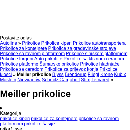
Postavite oglas
Autoline
»
Prikolice
Prikolice kiperi
Prikolice autotransportera
Prikolice za kontejnere
Prikolice za građevinske strojeve
Prikolice sa ravnom platformom
Prikolice s niskom platformom
Prikolice furgoni
Auto prikolice
Prikolice sa kliznom ceradom
Prikolice platforme
Šumarske prikolice
Prikolice hladnjače
Prikolice sa ceradom
Prikolice za prijevoz konja
Prikolice
kiosci
»
Meiller prikolice
Blyss
Brenderup
Fliegl
Krone
Kubix
Möslein
Niewiadów
Schmitz Cargobull
Stim
Temared
»
Meiller prikolice
Kategorija
prikolice kiperi
prikolice za kontejnere
prikolice sa ravnom
platformom
prikolice šasije
prikaži sve