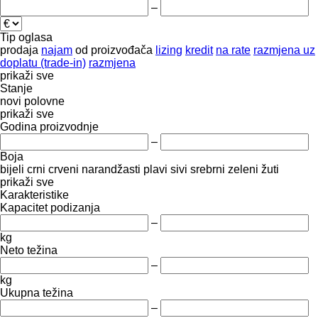
–
Tip oglasa
prodaja
najam
od proizvođača
lizing
kredit
na rate
razmjena uz
doplatu (trade-in)
razmjena
prikaži sve
Stanje
novi
polovne
prikaži sve
Godina proizvodnje
–
Boja
bijeli
crni
crveni
narandžasti
plavi
sivi
srebrni
zeleni
žuti
prikaži sve
Karakteristike
Kapacitet podizanja
–
kg
Neto težina
–
kg
Ukupna težina
–