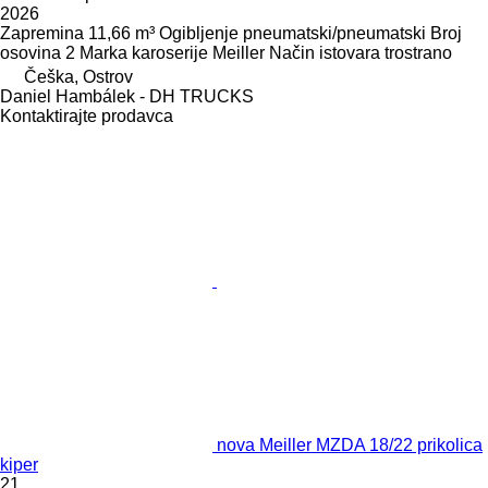
2026
Zapremina
11,66 m³
Ogibljenje
pneumatski/pneumatski
Broj
osovina
2
Marka karoserije
Meiller
Način istovara
trostrano
Češka, Ostrov
Daniel Hambálek - DH TRUCKS
Kontaktirajte prodavca
nova Meiller MZDA 18/22 prikolica
kiper
21