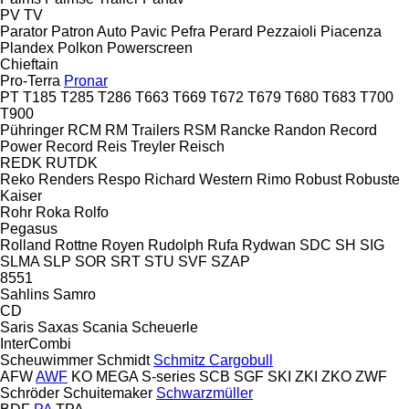
PV
TV
Parator
Patron Auto
Pavic
Pefra
Perard
Pezzaioli
Piacenza
Plandex
Polkon
Powerscreen
Chieftain
Pro-Terra
Pronar
PT
T185
T285
T286
T663
T669
T672
T679
T680
T683
T700
T900
Pühringer
RCM
RM Trailers
RSM
Rancke
Randon
Record
Power
Record
Reis Treyler
Reisch
REDK
RUTDK
Reko
Renders
Respo
Richard Western
Rimo
Robust
Robuste
Kaiser
Rohr
Roka
Rolfo
Pegasus
Rolland
Rottne
Royen
Rudolph
Rufa
Rydwan
SDC
SH
SIG
SLMA
SLP
SOR
SRT
STU
SVF
SZAP
8551
Sahlins
Samro
CD
Saris
Saxas
Scania
Scheuerle
InterCombi
Scheuwimmer
Schmidt
Schmitz Cargobull
AFW
AWF
KO
MEGA
S-series
SCB
SGF
SKI
ZKI
ZKO
ZWF
Schröder
Schuitemaker
Schwarzmüller