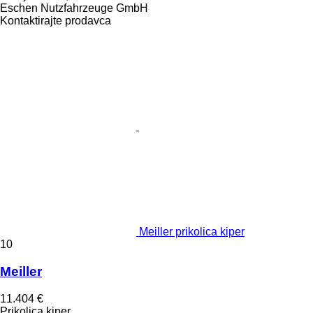
Eschen Nutzfahrzeuge GmbH
Kontaktirajte prodavca
Meiller prikolica kiper
10
Meiller
11.404 €
Prikolica kiper