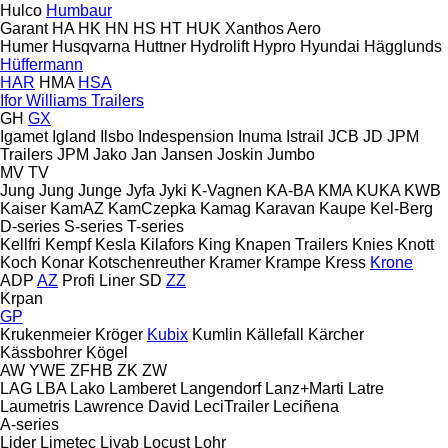
Hulco
Humbaur
Garant
HA
HK
HN
HS
HT
HUK
Xanthos Aero
Humer
Husqvarna
Huttner
Hydrolift
Hypro
Hyundai
Hägglunds
Hüffermann
HAR
HMA
HSA
Ifor Williams Trailers
GH
GX
Igamet
Igland
Ilsbo
Indespension
Inuma
Istrail
JCB
JD
JPM
Trailers
JPM
Jako
Jan
Jansen
Joskin
Jumbo
MV
TV
Jung
Jung
Junge
Jyfa
Jyki
K-Vagnen
KA-BA
KMA
KUKA
KWB
Kaiser
KamAZ
KamCzepka
Kamag
Karavan
Kaupe
Kel-Berg
D-series
S-series
T-series
Kellfri
Kempf
Kesla
Kilafors
King
Knapen Trailers
Knies
Knott
Koch
Konar
Kotschenreuther
Kramer
Krampe
Kress
Krone
ADP
AZ
Profi Liner
SD
ZZ
Krpan
GP
Krukenmeier
Kröger
Kubix
Kumlin
Källefall
Kärcher
Kässbohrer
Kögel
AW
YWE
ZFHB
ZK
ZW
LAG
LBA
Lako
Lamberet
Langendorf
Lanz+Marti
Latre
Laumetris
Lawrence David
LeciTrailer
Leciñena
A-series
Lider
Limetec
Livab
Locust
Lohr