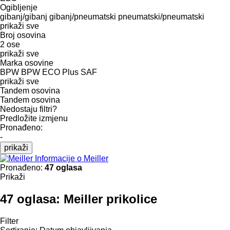
Ogibljenje
gibanj/gibanj
gibanj/pneumatski
pneumatski/pneumatski
prikaži sve
Broj osovina
2 ose
prikaži sve
Marka osovine
BPW
BPW ECO Plus
SAF
prikaži sve
Tandem osovina
Tandem osovina
Nedostaju filtri?
Predložite izmjenu
Pronađeno:
-
prikaži
Informacije o Meiller
Pronađeno:
47 oglasa
Prikaži
47 oglasa:
Meiller prikolice
Filter