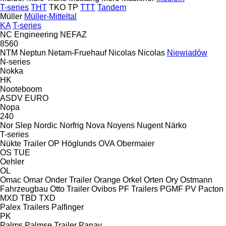
T-series
THT
TKO
TP
TTT
Tandem
Müller
Müller-Mitteltal
KA
T-series
NC Engineering
NEFAZ
8560
NTM
Neptun
Netam-Fruehauf
Nicolas
Nicolas
Niewiadów
N-series
Nokka
HK
Nooteboom
ASDV
EURO
Nopa
240
Nor Slep
Nordic
Norfrig
Nova
Noyens
Nugent
Närko
T-series
Nükte Trailer
OP Höglunds
OVA
Obermaier
OS
TUE
Oehler
OL
Omac
Omar
Onder Trailer
Orange
Orkel
Orten
Ory
Ostmann
Fahrzeugbau
Otto Trailer
Ovibos
PF Trailers
PGMF
PV
Pacton
MXD
TBD
TXD
Palex Trailers
Palfinger
PK
Palms
Palmse Trailer
Panav