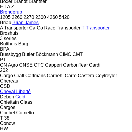
Boxer
Brandt
Brantner
E
TA
Z
Brenderup
1205
2260
2270
2300
4260
5420
Briab
Brian James
A Transporter
CarGo
Race Transporter
T Transporter
Broshuis
3 series
Bulthuis
Burg
BPA
Bussbygg
Butler
Böckmann
CIMC
CMT
PT
CN Agro
CNSE
CTC
Capperi
CarbonTear
Cardi
202
Cargo Craft
Carlmans
Carnehl
Carro
Castera
Ceytreyler
Chereau
CSD
Cheval Liberté
Debon
Gold
Chieftain
Claas
Cargos
Cochet
Cometto
T 38
Conow
HW