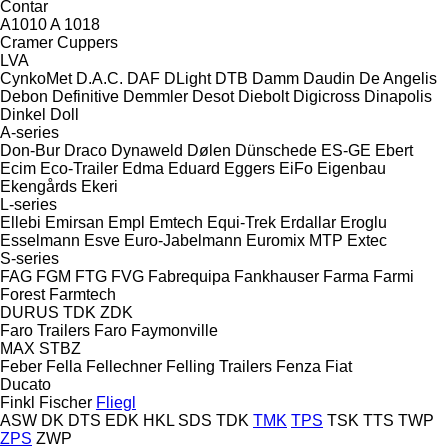
Contar
A1010
A 1018
Cramer
Cuppers
LVA
CynkoMet
D.A.C.
DAF
DLight
DTB
Damm
Daudin
De Angelis
Debon
Definitive
Demmler
Desot
Diebolt
Digicross
Dinapolis
Dinkel
Doll
A-series
Don-Bur
Draco
Dynaweld
Dølen
Dünschede
ES-GE
Ebert
Ecim
Eco-Trailer
Edma
Eduard
Eggers
EiFo
Eigenbau
Ekengårds
Ekeri
L-series
Ellebi
Emirsan
Empl
Emtech
Equi-Trek
Erdallar
Eroglu
Esselmann
Esve
Euro-Jabelmann
Euromix MTP
Extec
S-series
FAG
FGM
FTG
FVG
Fabrequipa
Fankhauser
Farma
Farmi
Forest
Farmtech
DURUS
TDK
ZDK
Faro Trailers
Faro
Faymonville
MAX
STBZ
Feber
Fella
Fellechner
Felling Trailers
Fenza
Fiat
Ducato
Finkl
Fischer
Fliegl
ASW
DK
DTS
EDK
HKL
SDS
TDK
TMK
TPS
TSK
TTS
TWP
ZPS
ZWP