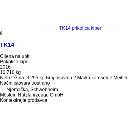
TK14 prikolica kiper
9
TK14
Cijena na upit
Prikolica kiper
2016
10.710 kg
Neto težina
3.295 kg
Broj osovina
2
Marka karoserije
Meiller
Način istovara
trostrano
Njemačka, Schwebheim
Möslein Nutzfahrzeuge GmbH
Kontaktirajte prodavca