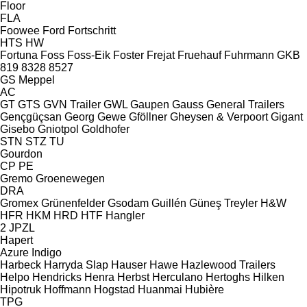
Floor
FLA
Foowee
Ford
Fortschritt
HTS
HW
Fortuna
Foss
Foss-Eik
Foster
Frejat
Fruehauf
Fuhrmann
GKB
819
8328
8527
GS Meppel
AC
GT
GTS
GVN Trailer
GWL
Gaupen
Gauss
General Trailers
Gençgüçsan
Georg
Gewe
Gföllner
Gheysen & Verpoort
Gigant
Gisebo
Gniotpol
Goldhofer
STN
STZ
TU
Gourdon
CP
PE
Gremo
Groenewegen
DRA
Gromex
Grünenfelder
Gsodam
Guillén
Güneş Treyler
H&W
HFR
HKM
HRD
HTF
Hangler
2 JPZL
Hapert
Azure
Indigo
Harbeck
Harryda Slap
Hauser
Hawe
Hazlewood Trailers
Helpo
Hendricks
Henra
Herbst
Herculano
Hertoghs
Hilken
Hipotruk
Hoffmann
Hogstad
Huanmai
Hubière
TPG