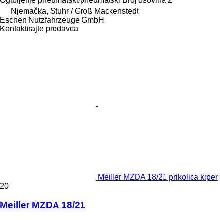
Ogibljenje
pneumatski/pneumatski
Broj osovina
2
Njemačka, Stuhr / Groß Mackenstedt
Eschen Nutzfahrzeuge GmbH
Kontaktirajte prodavca
Meiller MZDA 18/21 prikolica kiper
20
Meiller MZDA 18/21