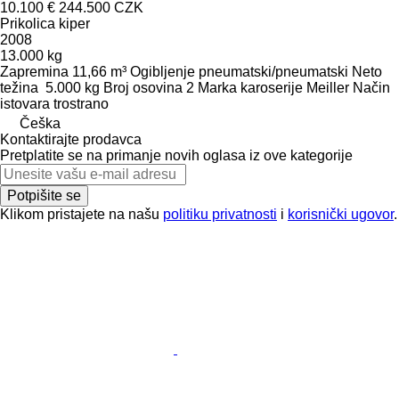
10.100 €
244.500 CZK
Prikolica kiper
2008
13.000 kg
Zapremina
11,66 m³
Ogibljenje
pneumatski/pneumatski
Neto
težina
5.000 kg
Broj osovina
2
Marka karoserije
Meiller
Način
istovara
trostrano
Češka
Kontaktirajte prodavca
Pretplatite se na primanje novih oglasa iz ove kategorije
Potpišite se
Klikom pristajete na našu
politiku privatnosti
i
korisnički ugovor
.