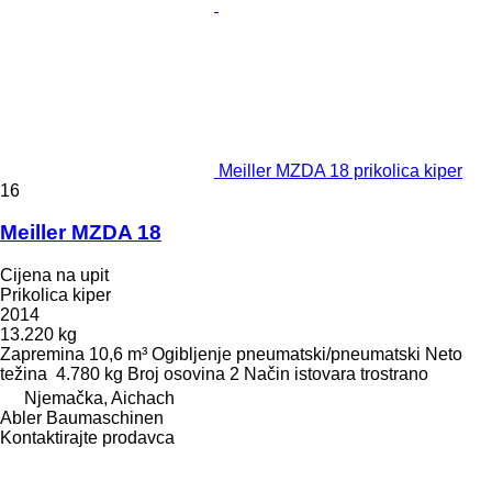
Meiller MZDA 18 prikolica kiper
16
Meiller MZDA 18
Cijena na upit
Prikolica kiper
2014
13.220 kg
Zapremina
10,6 m³
Ogibljenje
pneumatski/pneumatski
Neto
težina
4.780 kg
Broj osovina
2
Način istovara
trostrano
Njemačka, Aichach
Abler Baumaschinen
Kontaktirajte prodavca