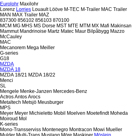
Eurolohr
Maxilohr
Lorenz
Lorries
Louault
Lööve
M-TEC
M-Trailer
MAC Trailer
MAN
MAX Trailer
MAZ
837300
856102
856103
870100
MCM
MG
MHS
MS Dorse
MST
MTE
MTM
MX
Mafi
Makinsan
Mammut
Mandrinoise
Martz
Matec
Maur Bilpåbygg
Mazzo
McCauley
MAC
Mecanorem
Mega
Meiller
G-series
G18
MZDA
MZDA 18
MZDA 18/21
MZDA 18/22
Menci
SL
Mengele
Menke-Janzen
Mercedes-Benz
Actros
Antos
Arocs
Metaltech
Metsjö
Meusburger
MPS
Meyer
Meyer
Michieletto
Mobil
Moelven
Moetefindt
Moheda
Moiroud
Mol
K-series
Mono-Transserviss
Montenegro
Montracon
Mowi
Mueller
Mulder
Multi-Trans
Mustang
Möre Maskiner
Möslein