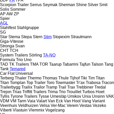
BDF
PA
TPA
Scorpion Trailer
Serrus
Seymak
Sherman
Shine
Silver
Smit
Solis
Sommer
AP
AW
ZP
Spier
AGL
Stahlfest
Stahlgruppe
SG
Star
Stema
Stepa
Stern
Stim
Stopexim
Strautmann
Giga-Vitesse
Stronga
Svan
CHT
TCH
System Trailers
Sörling
TA-NO
Formula
Trio
Uno
TAD
TK Trailers
TMA
TOR
Taarup
Tabarrini
Tajfun
Talson
Tang
Tank
Temared
Car Flat
Universal
Terberg
Thaler
Thermo
Thomas
Thule
Tijhof
Tiki
Tim
Titan
Titan
Tomplan
Top Trailer
Toro
Towmaster
Tr'ax
Trabosa
Tracon
Trailerbygg
Trailix
Trailor
Tramp Trail
Trax
Trebbiner
Tredal
Trejon
Trias
Triffitt Trailers
Trima
Trio
Trouillet
Turbos Hoet
Tyllis
Tyrone Trailers
Tysse
Umesläp
Umikov
Unia
Unsinn
VAK
VDM
VM Tarm
Vaia
Valart
Van Eck
Van Hool
Vang
Variant
Veenhuis
Veldhuizen
Velsa
Ver-Mac
Verem
Vestas
Vezeko
Viberti
Vlastuin
Vlemmix
Vogelzang