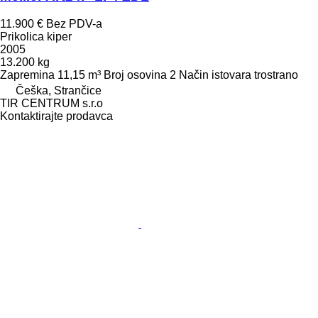
11.900 €
Bez PDV-a
Prikolica kiper
2005
13.200 kg
Zapremina
11,15 m³
Broj osovina
2
Način istovara
trostrano
Češka, Strančice
TIR CENTRUM s.r.o
Kontaktirajte prodavca