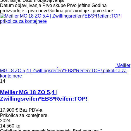
Sortiranje
:
Datum objavljivanja
Datum objavljivanja
Prvo skupe
Prvo jeftine
Godina
proizvodnje - prvo novi
Godina proizvodnje - prvo stare
Meiller
MG 18 ZO 5,4 | Zwillingsreifen*EBS*Reifen:TOP! prikolica za
kontejnere
14
Meiller MG 18 ZO 5,4 |
Zwillingsreifen*EBS*Reifen:TOP!
17.900 €
Bez PDV-a
Prikolica za kontejnere
2024
14.560 kg