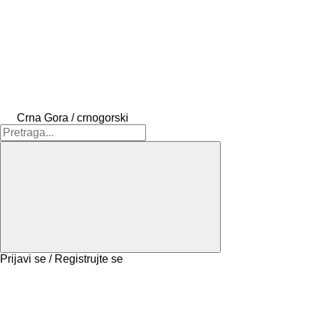
Crna Gora / crnogorski
Prijavi se / Registrujte se