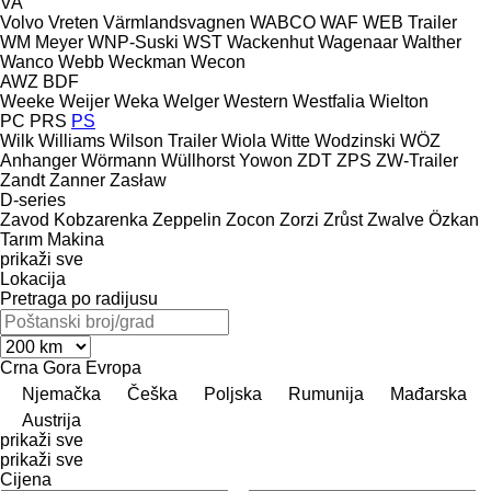
VA
Volvo
Vreten
Värmlandsvagnen
WABCO
WAF
WEB Trailer
WM Meyer
WNP-Suski
WST
Wackenhut
Wagenaar
Walther
Wanco
Webb
Weckman
Wecon
AWZ
BDF
Weeke
Weijer
Weka
Welger
Western
Westfalia
Wielton
PC
PRS
PS
Wilk
Williams
Wilson Trailer
Wiola
Witte
Wodzinski
WÖZ
Anhanger
Wörmann
Wüllhorst
Yowon
ZDT
ZPS
ZW-Trailer
Zandt
Zanner
Zasław
D-series
Zavod Kobzarenka
Zeppelin
Zocon
Zorzi
Zrůst
Zwalve
Özkan
Tarım Makina
prikaži sve
Lokacija
Pretraga po radijusu
Crna Gora
Evropa
Njemačka
Češka
Poljska
Rumunija
Mađarska
Austrija
prikaži sve
prikaži sve
Cijena