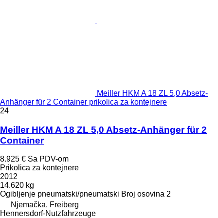
Meiller HKM A 18 ZL 5,0 Absetz-
Anhänger für 2 Container prikolica za kontejnere
24
Meiller HKM A 18 ZL 5,0 Absetz-Anhänger für 2
Container
8.925 €
Sa PDV-om
Prikolica za kontejnere
2012
14.620 kg
Ogibljenje
pneumatski/pneumatski
Broj osovina
2
Njemačka, Freiberg
Hennersdorf-Nutzfahrzeuge