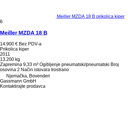
Meiller MZDA 18 B prikolica kiper
6
Meiller MZDA 18 B
14.900 €
Bez PDV-a
Prikolica kiper
2011
13.200 kg
Zapremina
9,33 m³
Ogibljenje
pneumatski/pneumatski
Broj
osovina
2
Način istovara
trostrano
Njemačka, Bovenden
Gassmann GmbH
Kontaktirajte prodavca