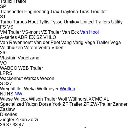
Trailix
Trailor
SP
Transporter Engineering
Trax
Traylona
Trias
Trouillet
ST
Turbo
Turbos Hoet
Tyllis
Tysse
Umikov
United Trailers
Utility
FS
VS
VM Trailer
VS-mont
VZ Trailer
Van Eck
Van Hool
A-series
ADR
EX
SZ
VHLO
Van Ravenhorst
Van der Peet
Vang
Varig
Vega Trailer
Vega
Veldhuizen
Verem
Vertra
Viberti
36
Vlastuin
Vogelzang
VO
WABCO
WEB Trailer
LPRS
Wackenhut
Warkas
Wecon
S 327
Weightlifter
Weka
Wellmeyer
Wielton
NJ
NS
NW
Wiese
Wilcox
Wilson Trailer
Wolf
Wüllhorst
XCMG
XL
Specialized
Yalçın Dorse
York
ZF Trailer
ZF
ZW-Trailer
Zanner
Zasław
D-series
Ziegler
Zikun
Zorzi
36
37
38
47