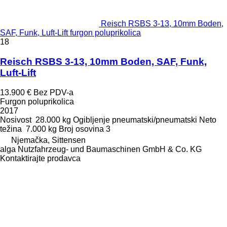
Reisch RSBS 3-13, 10mm Boden,
SAF, Funk, Luft-Lift furgon poluprikolica
18
Reisch RSBS 3-13, 10mm Boden, SAF, Funk,
Luft-Lift
13.900 €
Bez PDV-a
Furgon poluprikolica
2017
Nosivost
28.000 kg
Ogibljenje
pneumatski/pneumatski
Neto
težina
7.000 kg
Broj osovina
3
Njemačka, Sittensen
alga Nutzfahrzeug- und Baumaschinen GmbH & Co. KG
Kontaktirajte prodavca