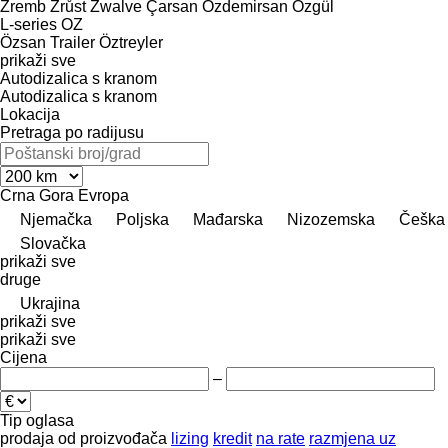
Zremb
Zrůst
Zwalve
Çarsan
Özdemirsan
Özgül
L-series
OZ
Özsan Trailer
Öztreyler
prikaži sve
Autodizalica s kranom
Autodizalica s kranom
Lokacija
Pretraga po radijusu
Crna Gora
Evropa
Njemačka
Poljska
Mađarska
Nizozemska
Češka
Slovačka
prikaži sve
druge
Ukrajina
prikaži sve
prikaži sve
Cijena
–
Tip oglasa
prodaja
od proizvođača
lizing
kredit
na rate
razmjena uz