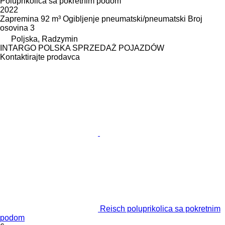
Poluprikolica sa pokretnim podom
2022
Zapremina
92 m³
Ogibljenje
pneumatski/pneumatski
Broj
osovina
3
Poljska, Radzymin
INTARGO POLSKA SPRZEDAŻ POJAZDÓW
Kontaktirajte prodavca
Reisch poluprikolica sa pokretnim
podom