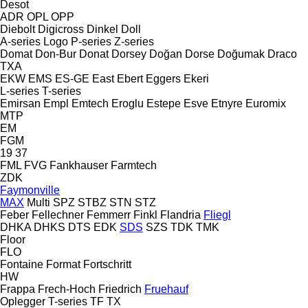
Desot
ADR
OPL
OPP
Diebolt
Digicross
Dinkel
Doll
A-series
Logo
P-series
Z-series
Domat
Don-Bur
Donat
Dorsey
Doğan Dorse
Doğumak
Draco
TXA
EKW
EMS
ES-GE
East
Ebert
Eggers
Ekeri
L-series
T-series
Emirsan
Empl
Emtech
Eroglu
Estepe
Esve
Etnyre
Euromix
MTP
EM
FGM
19
37
FML
FVG
Fankhauser
Farmtech
ZDK
Faymonville
MAX
Multi
SPZ
STBZ
STN
STZ
Feber
Fellechner
Femmerr
Finkl
Flandria
Fliegl
DHKA
DHKS
DTS
EDK
SDS
SZS
TDK
TMK
Floor
FLO
Fontaine
Format
Fortschritt
HW
Frappa
Frech-Hoch
Friedrich
Fruehauf
Oplegger
T-series
TF
TX