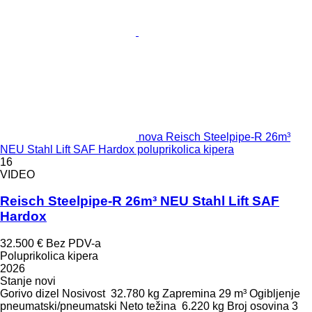
nova Reisch Steelpipe-R 26m³
NEU Stahl Lift SAF Hardox poluprikolica kipera
16
VIDEO
Reisch Steelpipe-R 26m³ NEU Stahl Lift SAF
Hardox
32.500 €
Bez PDV-a
Poluprikolica kipera
2026
Stanje
novi
Gorivo
dizel
Nosivost
32.780 kg
Zapremina
29 m³
Ogibljenje
pneumatski/pneumatski
Neto težina
6.220 kg
Broj osovina
3