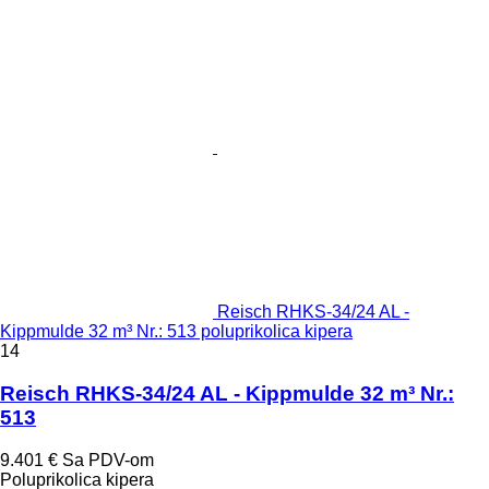
Reisch RHKS-34/24 AL -
Kippmulde 32 m³ Nr.: 513 poluprikolica kipera
14
Reisch RHKS-34/24 AL - Kippmulde 32 m³ Nr.:
513
9.401 €
Sa PDV-om
Poluprikolica kipera