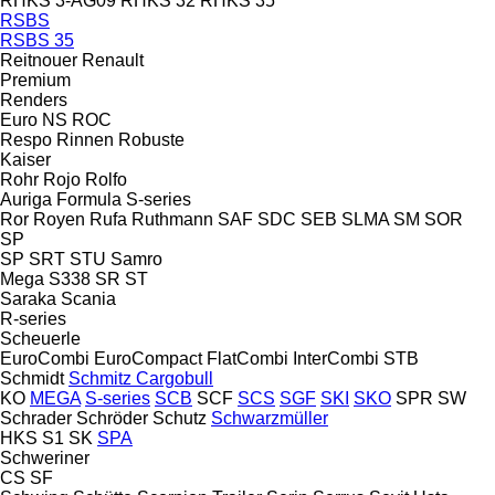
RHKS 3-AG09
RHKS 32
RHKS 35
RSBS
RSBS 35
Reitnouer
Renault
Premium
Renders
Euro
NS
ROC
Respo
Rinnen
Robuste
Kaiser
Rohr
Rojo
Rolfo
Auriga
Formula
S-series
Ror
Royen
Rufa
Ruthmann
SAF
SDC
SEB
SLMA
SM
SOR
SP
SP
SRT
STU
Samro
Mega
S338
SR
ST
Saraka
Scania
R-series
Scheuerle
EuroCombi
EuroCompact
FlatCombi
InterCombi
STB
Schmidt
Schmitz Cargobull
KO
MEGA
S-series
SCB
SCF
SCS
SGF
SKI
SKO
SPR
SW
Schrader
Schröder
Schutz
Schwarzmüller
HKS
S1
SK
SPA
Schweriner
CS
SF