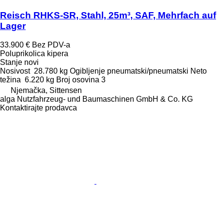
Reisch RHKS-SR, Stahl, 25m³, SAF, Mehrfach auf
Lager
33.900 €
Bez PDV-a
Poluprikolica kipera
Stanje
novi
Nosivost
28.780 kg
Ogibljenje
pneumatski/pneumatski
Neto
težina
6.220 kg
Broj osovina
3
Njemačka, Sittensen
alga Nutzfahrzeug- und Baumaschinen GmbH & Co. KG
Kontaktirajte prodavca