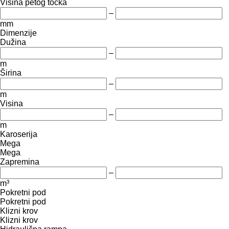
Visina petog točka
–
mm
Dimenzije
Dužina
–
m
Širina
–
m
Visina
–
m
Karoserija
Mega
Mega
Zapremina
–
m³
Pokretni pod
Pokretni pod
Klizni krov
Klizni krov