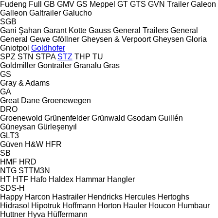
Fudeng
Full
GB
GMV
GS Meppel
GT
GTS
GVN Trailer
Galeon
Galleon
Galtrailer
Galucho
SGB
Gani Şahan
Garant Kotte
Gauss
General Trailers
General
General
Gewe
Gföllner
Gheysen & Verpoort
Gheysen
Gloria
Gniotpol
Goldhofer
SPZ
STN
STPA
STZ
THP
TU
Goldmiller
Gontrailer
Granalu
Gras
GS
Gray & Adams
GA
Great Dane
Groenewegen
DRO
Groenewold
Grünenfelder
Grünwald
Gsodam
Guillén
Güneysan
Gürleşenyıl
GLT3
Güven
H&W
HFR
SB
HMF
HRD
NTG
STTM3N
HT
HTF
Hafo
Haldex
Hammar
Hangler
SDS-H
Happy
Harcon
Hastrailer
Hendricks
Hercules
Hertoghs
Hidrasol
Hipotruk
Hoffmann
Horton Hauler
Houcon
Humbaur
Huttner
Hyva
Hüffermann