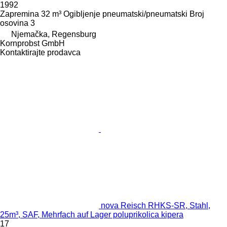
1992
Zapremina
32 m³
Ogibljenje
pneumatski/pneumatski
Broj
osovina
3
Njemačka, Regensburg
Kornprobst GmbH
Kontaktirajte prodavca
nova Reisch RHKS-SR, Stahl,
25m³, SAF, Mehrfach auf Lager poluprikolica kipera
17