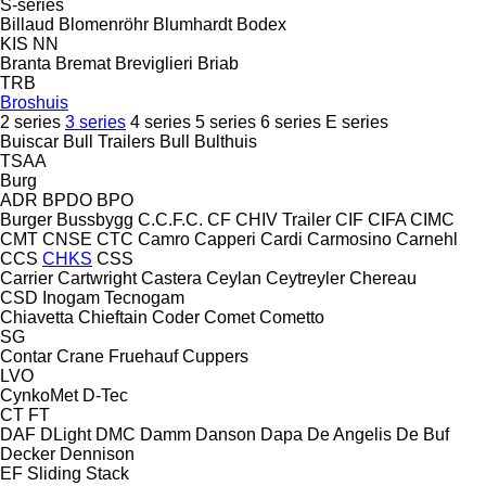
S-series
Billaud
Blomenröhr
Blumhardt
Bodex
KIS
NN
Branta
Bremat
Breviglieri
Briab
TRB
Broshuis
2 series
3 series
4 series
5 series
6 series
E series
Buiscar
Bull Trailers
Bull
Bulthuis
TSAA
Burg
ADR
BPDO
BPO
Burger
Bussbygg
C.C.F.C.
CF
CHIV Trailer
CIF
CIFA
CIMC
CMT
CNSE
CTC
Camro
Capperi
Cardi
Carmosino
Carnehl
CCS
CHKS
CSS
Carrier
Cartwright
Castera
Ceylan
Ceytreyler
Chereau
CSD
Inogam
Tecnogam
Chiavetta
Chieftain
Coder
Comet
Cometto
SG
Contar
Crane Fruehauf
Cuppers
LVO
CynkoMet
D-Tec
CT
FT
DAF
DLight
DMC
Damm
Danson
Dapa
De Angelis
De Buf
Decker
Dennison
EF
Sliding
Stack