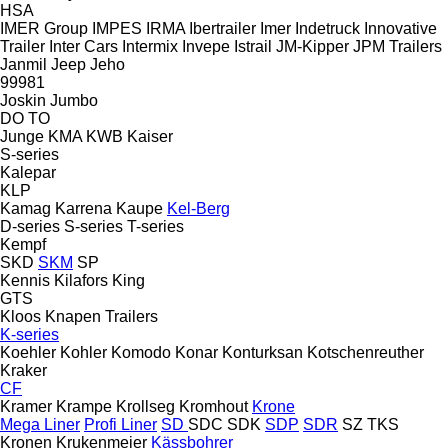
HSA
IMER Group
IMPES
IRMA
Ibertrailer
Imer
Indetruck
Innovative
Trailer
Inter Cars
Intermix
Invepe
Istrail
JM-Kipper
JPM Trailers
Janmil
Jeep
Jeho
99981
Joskin
Jumbo
DO
TO
Junge
KMA
KWB
Kaiser
S-series
Kalepar
KLP
Kamag
Karrena
Kaupe
Kel-Berg
D-series
S-series
T-series
Kempf
SKD
SKM
SP
Kennis
Kilafors
King
GTS
Kloos
Knapen Trailers
K-series
Koehler
Kohler
Komodo
Konar
Konturksan
Kotschenreuther
Kraker
CF
Kramer
Krampe
Krollseg
Kromhout
Krone
Mega Liner
Profi Liner
SD
SDC
SDK
SDP
SDR
SZ
TKS
Kronen
Krukenmeier
Kässbohrer