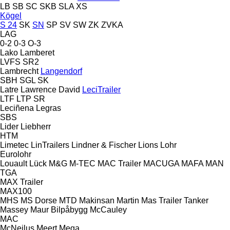
LB
SB
SC
SKB
SLA
XS
Kögel
S 24
SK
SN
SP
SV
SW
ZK
ZVKA
LAG
0-2
0-3
O-3
Lako
Lamberet
LVFS
SR2
Lambrecht
Langendorf
SBH
SGL
SK
Latre
Lawrence David
LeciTrailer
LTF
LTP
SR
Leciñena
Legras
SBS
Lider
Liebherr
HTM
Limetec
LinTrailers
Lindner & Fischer
Lions
Lohr
Eurolohr
Louault
Lück
M&G
M-TEC
MAC Trailer
MACUGA
MAFA
MAN
TGA
MAX Trailer
MAX100
MHS
MS Dorse
MTD
Makinsan
Martin
Mas Trailer Tanker
Massey
Maur Bilpåbygg
McCauley
MAC
McNeilus
Meert
Mega