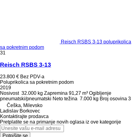
Reisch RSBS 3-13 poluprikolica
sa pokretnim podom
31
Reisch RSBS 3-13
23.800 €
Bez PDV-a
Poluprikolica sa pokretnim podom
2019
Nosivost
32.000 kg
Zapremina
91,27 m³
Ogibljenje
pneumatski/pneumatski
Neto težina
7.000 kg
Broj osovina
3
Češka, Milevsko
Ladislav Borkovec
Kontaktirajte prodavca
Pretplatite se na primanje novih oglasa iz ove kategorije
Potpišite se