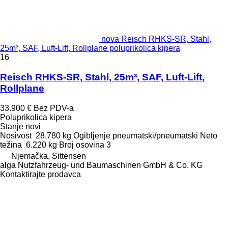
nova Reisch RHKS-SR, Stahl,
25m³, SAF, Luft-Lift, Rollplane poluprikolica kipera
16
Reisch RHKS-SR, Stahl, 25m³, SAF, Luft-Lift,
Rollplane
33.900 €
Bez PDV-a
Poluprikolica kipera
Stanje
novi
Nosivost
28.780 kg
Ogibljenje
pneumatski/pneumatski
Neto
težina
6.220 kg
Broj osovina
3
Njemačka, Sittensen
alga Nutzfahrzeug- und Baumaschinen GmbH & Co. KG
Kontaktirajte prodavca