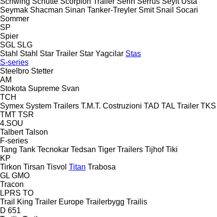
Schwing
Schütte
Scorpion Trailer
Serin
Serrus
Seyit Usta
Seymak
Shacman
Sinan Tanker-Treyler
Smit
Snail
Socari
Sommer
SP
Spier
SGL
SLG
Stahl
Stahl
Star Trailer
Star Yagcilar
Stas
S-series
Steelbro
Stetter
AM
Stokota
Supreme
Svan
TCH
Symex
System Trailers
T.M.T. Costruzioni
TAD
TAL Trailer
TKS
TMT
TSR
4.SOU
Talbert
Talson
F-series
Tang
Tank
Tecnokar
Tedsan
Tiger Trailers
Tijhof
Tiki
KP
Tirkon
Tirsan
Tisvol
Titan
Trabosa
GL
GMO
Tracon
LPRS
TO
Trail King
Trailer Europe
Trailerbygg
Trailis
D 651