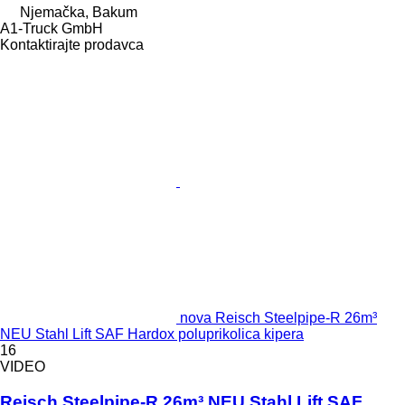
Njemačka, Bakum
A1-Truck GmbH
Kontaktirajte prodavca
nova Reisch Steelpipe-R 26m³
NEU Stahl Lift SAF Hardox poluprikolica kipera
16
VIDEO
Reisch Steelpipe-R 26m³ NEU Stahl Lift SAF