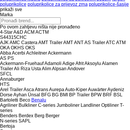
poluprikolice
poluprikolice za prijevoz zrna
poluprikolice-šasije
prikaži sve
Marka
Po ovom zahtjevu ništa nije pronađeno
4-Star
A&D
ACM
ACTM
S44315CHC
AJK
AMC Castera
AMT Trailer
AMT
ANT
AS Trailer
ATC
ATM
OKA
OKHS
OKS
Abba
Acerbi
Achleitner
Ackermann
AS
PS
Ackermann-Fruehauf
Adamoli
Adige
Afrit
Aksoylu
Alamen
Trailer
Ali Riza Usta
Alim
Alpsan
Andover
SFCL
Annaburger
HTS
Arel Trailer
Asca
Atrans
Aurepa
Auto-Kiper
Auwärter
Aydeniz
Dorse
Ayhan Ünsal
BFG
BG
BMI
BP Trailer
BPW
BRF
BSL
Bartoletti
Beco
Benalu
Agriliner
Bulkliner
C-series
Jumboliner
Landliner
Optiliner
T-
series
Benders
Berdex
Berg
Berger
N-series
SAPL
Bertoja