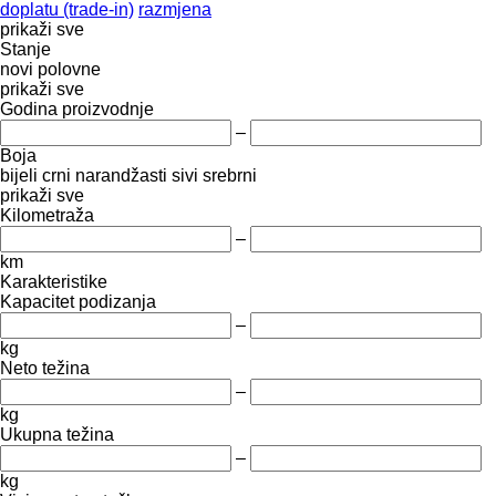
doplatu (trade-in)
razmjena
prikaži sve
Stanje
novi
polovne
prikaži sve
Godina proizvodnje
–
Boja
bijeli
crni
narandžasti
sivi
srebrni
prikaži sve
Kilometraža
–
km
Karakteristike
Kapacitet podizanja
–
kg
Neto težina
–
kg
Ukupna težina
–
kg