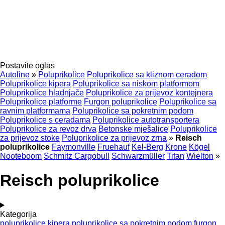
Postavite oglas
Autoline
»
Poluprikolice
Poluprikolice sa kliznom ceradom
Poluprikolice kipera
Poluprikolice sa niskom platformom
Poluprikolice hladnjače
Poluprikolice za prijevoz kontejnera
Poluprikolice platforme
Furgon poluprikolice
Poluprikolice sa
ravnim platformama
Poluprikolice sa pokretnim podom
Poluprikolice s ceradama
Poluprikolice autotransportera
Poluprikolice za revoz drva
Betonske mješalice
Poluprikolice
za prijevoz stoke
Poluprikolice za prijevoz zrna
»
Reisch
poluprikolice
Faymonville
Fruehauf
Kel-Berg
Krone
Kögel
Nooteboom
Schmitz Cargobull
Schwarzmüller
Titan
Wielton
»
Reisch poluprikolice
Kategorija
poluprikolice kipera
poluprikolice sa pokretnim podom
furgon