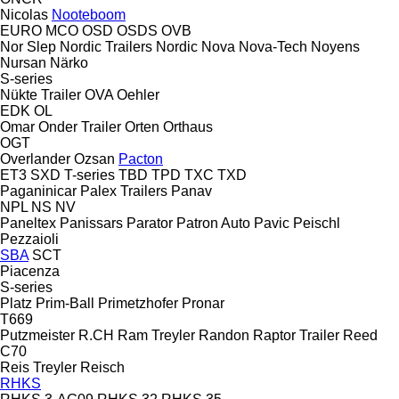
Nicolas
Nooteboom
EURO
MCO
OSD
OSDS
OVB
Nor Slep
Nordic Trailers
Nordic
Nova
Nova-Tech
Noyens
Nursan
Närko
S-series
Nükte Trailer
OVA
Oehler
EDK
OL
Omar
Onder Trailer
Orten
Orthaus
OGT
Overlander
Ozsan
Pacton
ET3
SXD
T-series
TBD
TPD
TXC
TXD
Paganinicar
Palex Trailers
Panav
NPL
NS
NV
Paneltex
Panissars
Parator
Patron Auto
Pavic
Peischl
Pezzaioli
SBA
SCT
Piacenza
S-series
Platz
Prim-Ball
Primetzhofer
Pronar
T669
Putzmeister
R.CH
Ram Treyler
Randon
Raptor Trailer
Reed
C70
Reis Treyler
Reisch
RHKS