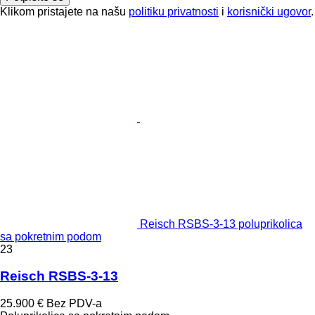
Klikom pristajete na našu
politiku privatnosti
i
korisnički ugovor
.
Reisch RSBS-3-13 poluprikolica
sa pokretnim podom
23
Reisch RSBS-3-13
25.900 €
Bez PDV-a