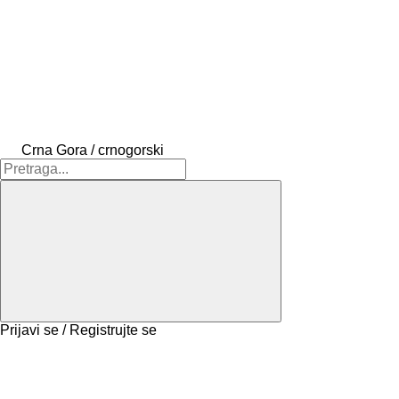
Crna Gora / crnogorski
Prijavi se / Registrujte se