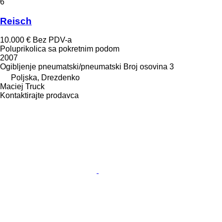
6
Reisch
10.000 €
Bez PDV-a
Poluprikolica sa pokretnim podom
2007
Ogibljenje
pneumatski/pneumatski
Broj osovina
3
Poljska, Drezdenko
Maciej Truck
Kontaktirajte prodavca