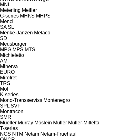
MNL
Meierling
Meiller
G-series
MHKS
MHPS
Menci
SA
SL
Menke-Janzen
Metaco
SD
Meusburger
MPG
MPS
MTS
Michieletto
AM
Minerva
EURO
Mirofret
TRS
Mol
K-series
Mono-Transserviss
Montenegro
SPL
SVF
Montracon
SMR
Mueller
Murray
Möslein
Müller
Müller-Mitteltal
T-series
NGS
NTM
Netam
Netam-Fruehauf
ONCR