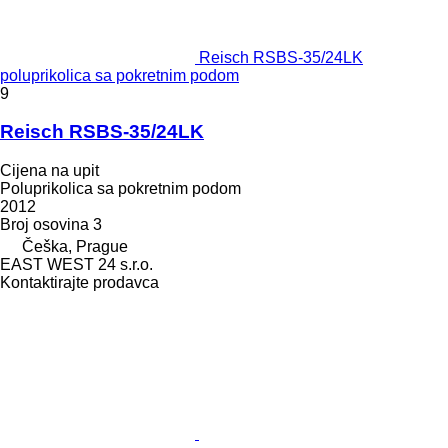
Reisch RSBS-35/24LK
poluprikolica sa pokretnim podom
9
Reisch RSBS-35/24LK
Cijena na upit
Poluprikolica sa pokretnim podom
2012
Broj osovina
3
Češka, Prague
EAST WEST 24 s.r.o.
Kontaktirajte prodavca