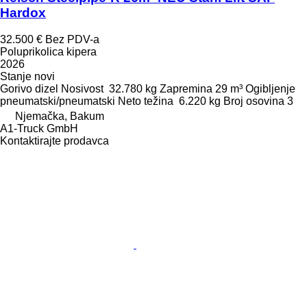
Hardox
32.500 €
Bez PDV-a
Poluprikolica kipera
2026
Stanje
novi
Gorivo
dizel
Nosivost
32.780 kg
Zapremina
29 m³
Ogibljenje
pneumatski/pneumatski
Neto težina
6.220 kg
Broj osovina
3
Njemačka, Bakum
A1-Truck GmbH
Kontaktirajte prodavca