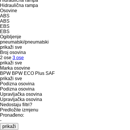
Hidraulična rampa
Hidraulična rampa
Osovine
ABS
ABS
EBS
EBS
Ogibljenje
pneumatski/pneumatski
prikaži sve
Broj osovina
2 ose
3 ose
prikaži sve
Marka osovine
BPW
BPW ECO Plus
SAF
prikaži sve
Podizna osovina
Podizna osovina
Upravljačka osovina
Upravljačka osovina
Nedostaju filtri?
Predložite izmjenu
Pronađeno:
-
prikaži