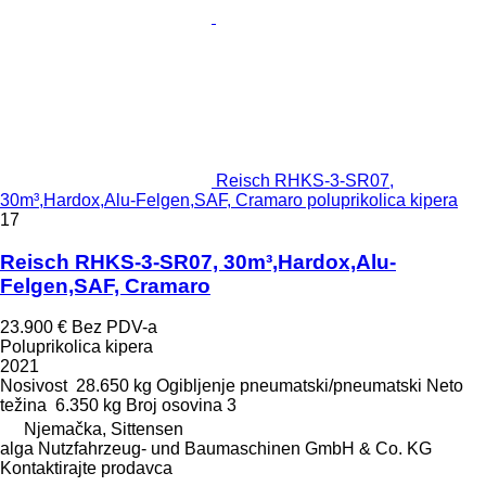
Reisch RHKS-3-SR07,
30m³,Hardox,Alu-Felgen,SAF, Cramaro poluprikolica kipera
17
Reisch RHKS-3-SR07, 30m³,Hardox,Alu-
Felgen,SAF, Cramaro
23.900 €
Bez PDV-a
Poluprikolica kipera
2021
Nosivost
28.650 kg
Ogibljenje
pneumatski/pneumatski
Neto
težina
6.350 kg
Broj osovina
3
Njemačka, Sittensen
alga Nutzfahrzeug- und Baumaschinen GmbH & Co. KG
Kontaktirajte prodavca