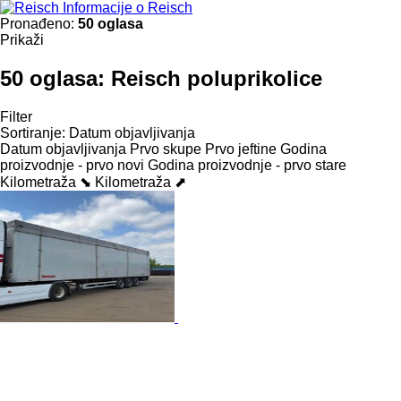
Informacije o Reisch
Pronađeno:
50 oglasa
Prikaži
50 oglasa:
Reisch poluprikolice
Filter
Sortiranje
:
Datum objavljivanja
Datum objavljivanja
Prvo skupe
Prvo jeftine
Godina
proizvodnje - prvo novi
Godina proizvodnje - prvo stare
Kilometraža ⬊
Kilometraža ⬈