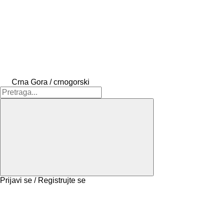
Crna Gora / crnogorski
Prijavi se / Registrujte se