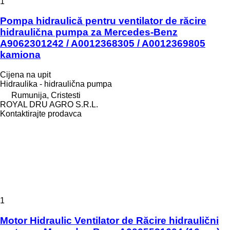
1
Pompa hidraulică pentru ventilator de răcire
hidraulična pumpa za Mercedes-Benz
A9062301242 / A0012368305 / A0012369805
kamiona
Cijena na upit
Hidraulika - hidraulična pumpa
Rumunija, Cristesti
ROYAL DRU AGRO S.R.L.
Kontaktirajte prodavca
1
Motor Hidraulic Ventilator de Răcire hidraulični