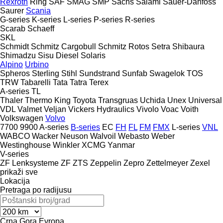
Rexroth
Ring
SAF
SMAG
SMP
Sachs
Salami
Sauer-Danfoss
Saurer
Scania
G-series
K-series
L-series
P-series
R-series
Scarab
Schaeff
SKL
Schmidt
Schmitz Cargobull
Schmitz Rotos
Setra
Shibaura
Shimadzu
Sisu Diesel
Solaris
Alpino
Urbino
Spheros
Sterling
Stihl
Sundstrand
Sunfab
Swagelok
TOS
TRW
Tabarelli
Tata
Tatra
Terex
A-series
TL
Thaler
Thermo King
Toyota
Transgruas
Uchida
Unex
Universal
VDL
Valmet
Veljan
Vickers Hydraulics
Vivolo
Voac
Voith
Volkswagen
Volvo
7700
9900
A-series
B-series
EC
FH
FL
FM
FMX
L-series
VNL
WABCO
Wacker Neuson
Walvoil
Webasto
Weber
Westinghouse
Winkler
XCMG
Yanmar
V-series
ZF Lenksysteme
ZF
ZTS
Zeppelin
Zepro
Zettelmeyer
Zexel
prikaži sve
Lokacija
Pretraga po radijusu
Crna Gora
Evropa