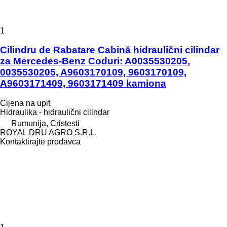
1
Cilindru de Rabatare Cabină hidraulični cilindar
za Mercedes-Benz Coduri: A0035530205,
0035530205, A9603170109, 9603170109,
A9603171409, 9603171409 kamiona
Cijena na upit
Hidraulika - hidraulični cilindar
Rumunija, Cristesti
ROYAL DRU AGRO S.R.L.
Kontaktirajte prodavca