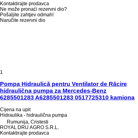
Kontaktirajte prodavca
Ne može pronaći rezervni dio?
Pošaljite zahtjev odmah!
Naručite rezervni dio
1
Pompa Hidraulică pentru Ventilator de Răcire
hidraulična pumpa za Mercedes-Benz
6285501283 A6285501283 0517725310 kamiona
Cijena na upit
Hidraulika - hidraulična pumpa
Rumunija, Cristesti
ROYAL DRU AGRO S.R.L.
Kontaktirajte prodavca