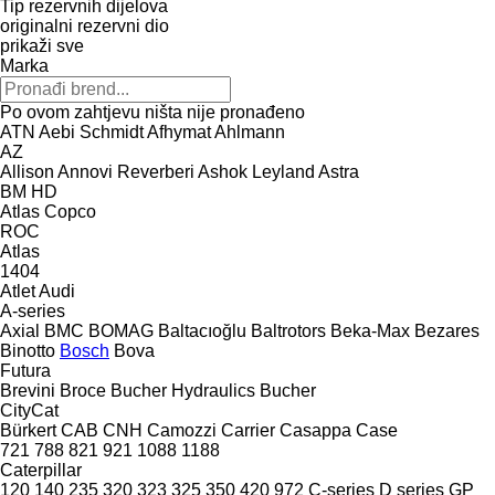
Tip rezervnih dijelova
originalni rezervni dio
prikaži sve
Marka
Po ovom zahtjevu ništa nije pronađeno
ATN
Aebi Schmidt
Afhymat
Ahlmann
AZ
Allison
Annovi Reverberi
Ashok Leyland
Astra
BM
HD
Atlas Copco
ROC
Atlas
1404
Atlet
Audi
A-series
Axial
BMC
BOMAG
Baltacıoğlu
Baltrotors
Beka-Max
Bezares
Binotto
Bosch
Bova
Futura
Brevini
Broce
Bucher Hydraulics
Bucher
CityCat
Bürkert
CAB
CNH
Camozzi
Carrier
Casappa
Case
721
788
821
921
1088
1188
Caterpillar
120
140
235
320
323
325
350
420
972
C-series
D series
GP