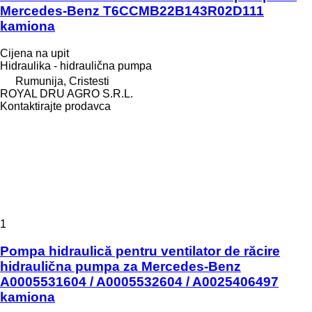
Mercedes-Benz T6CCMB22B143R02D111
kamiona
Cijena na upit
Hidraulika - hidraulična pumpa
Rumunija, Cristesti
ROYAL DRU AGRO S.R.L.
Kontaktirajte prodavca
1
Pompa hidraulică pentru ventilator de răcire
hidraulična pumpa za Mercedes-Benz
A0005531604 / A0005532604 / A0025406497
kamiona