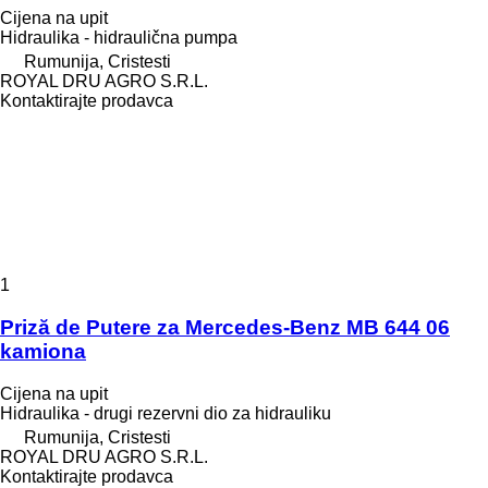
Cijena na upit
Hidraulika - hidraulična pumpa
Rumunija, Cristesti
ROYAL DRU AGRO S.R.L.
Kontaktirajte prodavca
1
Priză de Putere za Mercedes-Benz MB 644 06
kamiona
Cijena na upit
Hidraulika - drugi rezervni dio za hidrauliku
Rumunija, Cristesti
ROYAL DRU AGRO S.R.L.
Kontaktirajte prodavca