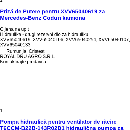
1
Priză de Putere pentru XVV65040619 za
Mercedes-Benz Coduri kamiona
Cijena na upit
Hidraulika - drugi rezervni dio za hidrauliku
XVV65040619, XVV65040106, XVV65040254, XVV65040107,
XVV65040133
Rumunija, Cristesti
ROYAL DRU AGRO S.R.L.
Kontaktirajte prodavca
1
Pompa hidraulică pentru ventilator de răcire
T6CCM-B22B-143R02D1 hidraulična pumpa za