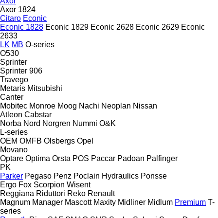
Axor
Axor 1824
Citaro
Econic
Econic 1828
Econic 1829
Econic 2628
Econic 2629
Econic
2633
LK
MB
O-series
O530
Sprinter
Sprinter 906
Travego
Metaris
Mitsubishi
Canter
Mobitec
Monroe
Moog
Nachi
Neoplan
Nissan
Atleon
Cabstar
Norba
Nord
Norgren
Nummi
O&K
L-series
OEM
OMFB
Olsbergs
Opel
Movano
Optare
Optima
Orsta
POS
Paccar
Padoan
Palfinger
PK
Parker
Pegaso
Penz
Poclain Hydraulics
Ponsse
Ergo
Fox
Scorpion
Wisent
Reggiana Riduttori
Reko
Renault
Magnum
Manager
Mascott
Maxity
Midliner
Midlum
Premium
T-
series