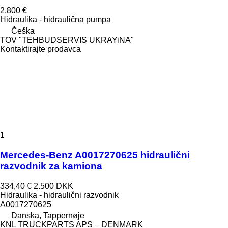
2.800 €
Hidraulika - hidraulična pumpa
Češka
TOV "TEHBUDSERVIS UKRAYiNA"
Kontaktirajte prodavca
1
Mercedes-Benz A0017270625 hidraulični
razvodnik za kamiona
334,40 €
2.500 DKK
Hidraulika - hidraulični razvodnik
A0017270625
Danska, Tappernøje
KNL TRUCKPARTS APS – DENMARK