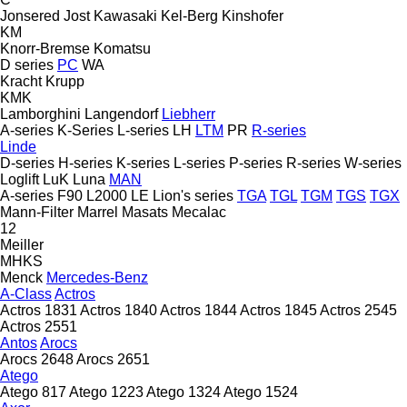
Jonsered
Jost
Kawasaki
Kel-Berg
Kinshofer
KM
Knorr-Bremse
Komatsu
D series
PC
WA
Kracht
Krupp
KMK
Lamborghini
Langendorf
Liebherr
A-series
K-Series
L-series
LH
LTM
PR
R-series
Linde
D-series
H-series
K-series
L-series
P-series
R-series
W-series
Loglift
LuK
Luna
MAN
A-series
F90
L2000
LE
Lion's series
TGA
TGL
TGM
TGS
TGX
Mann-Filter
Marrel
Masats
Mecalac
12
Meiller
MHKS
Menck
Mercedes-Benz
A-Class
Actros
Actros 1831
Actros 1840
Actros 1844
Actros 1845
Actros 2545
Actros 2551
Antos
Arocs
Arocs 2648
Arocs 2651
Atego
Atego 817
Atego 1223
Atego 1324
Atego 1524