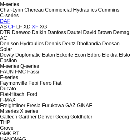
M-series
Char-Lynn
Chereau
Commercial Hydraulics
Cummins
C-series
DAF
AS
CF
LF
XD
XF
XG
DTR
Daewoo
Daikin
Danfoss
Dautel
David Brown
Demag
AC
Denison Hydraulics
Dennis
Deutz
Dhollandia
Doosan
Solar
Dowty
Duplomatic
Eaton
Eckerle
Econ
Edbro
Elektra
Elsto
Epsilon
M-series
Q-series
FAUN
FMC
Fassi
F-series
Faymonville
Febi
Ferro
Fiat
Ducato
Fiat-Hitachi
Ford
F-MAX
Freightliner
Fresia
Furukawa
GAZ
GINAF
M series
X series
Galtech
Gardner Denver
Georg
Goldhofer
THP
Grove
GMK
RT
HANOMAG