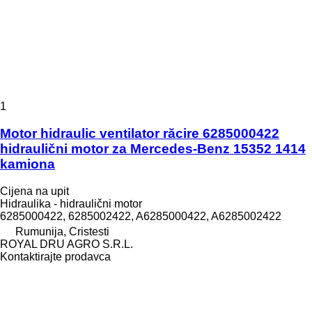
1
Motor hidraulic ventilator răcire 6285000422
hidraulični motor za Mercedes-Benz 15352 1414
kamiona
Cijena na upit
Hidraulika - hidraulični motor
6285000422, 6285002422, A6285000422, A6285002422
Rumunija, Cristesti
ROYAL DRU AGRO S.R.L.
Kontaktirajte prodavca