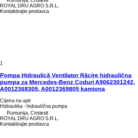
Rumunija, Cristesti
ROYAL DRU AGRO S.R.L.
Kontaktirajte prodavca
1
Pompa Hidraulică Ventilator Răcire hidraulična
pumpa za Mercedes-Benz Coduri A9062301242,
A0012368305, A0012369805 kamiona
Cijena na upit
Hidraulika - hidraulična pumpa
Rumunija, Cristesti
ROYAL DRU AGRO S.R.L.
Kontaktirajte prodavca