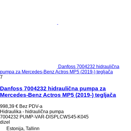
Danfoss 7004232 hidraulična
pumpa za Mercedes-Benz Actros MP5 (2019-) tegljača
7
Danfoss 7004232 hidraulična pumpa za
Mercedes-Benz Actros MP5 (2019-) tegljača
998,39 €
Bez PDV-a
Hidraulika - hidraulična pumpa
7004232 PUMP-VAR-DISPLCWS45-K045
dizel
Estonija, Tallinn