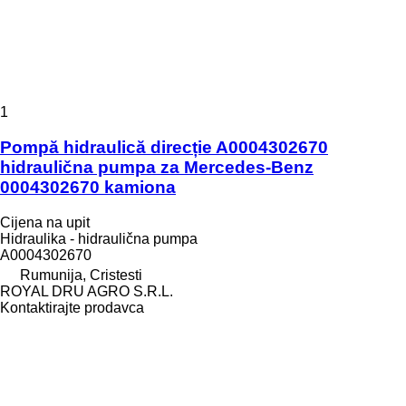
1
Pompă hidraulică direcție A0004302670
hidraulična pumpa za Mercedes-Benz
0004302670 kamiona
Cijena na upit
Hidraulika - hidraulična pumpa
A0004302670
Rumunija, Cristesti
ROYAL DRU AGRO S.R.L.
Kontaktirajte prodavca