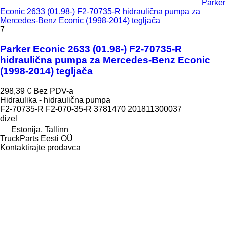
Parker
Econic 2633 (01.98-) F2-70735-R hidraulična pumpa za
Mercedes-Benz Econic (1998-2014) tegljača
7
Parker Econic 2633 (01.98-) F2-70735-R
hidraulična pumpa za Mercedes-Benz Econic
(1998-2014) tegljača
298,39 €
Bez PDV-a
Hidraulika - hidraulična pumpa
F2-70735-R F2-070-35-R 3781470 201811300037
dizel
Estonija, Tallinn
TruckParts Eesti OÜ
Kontaktirajte prodavca