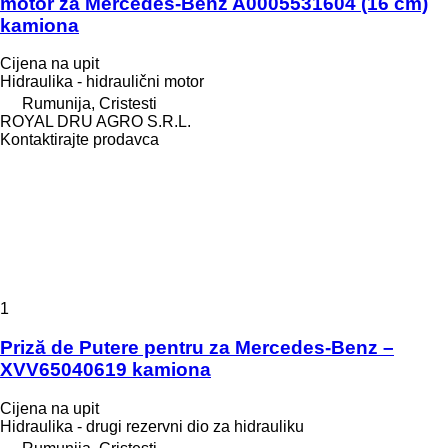
motor za Mercedes-Benz A0005531604 (16 cm)
kamiona
Cijena na upit
Hidraulika - hidraulični motor
Rumunija, Cristesti
ROYAL DRU AGRO S.R.L.
Kontaktirajte prodavca
1
Priză de Putere pentru za Mercedes-Benz –
XVV65040619 kamiona
Cijena na upit
Hidraulika - drugi rezervni dio za hidrauliku