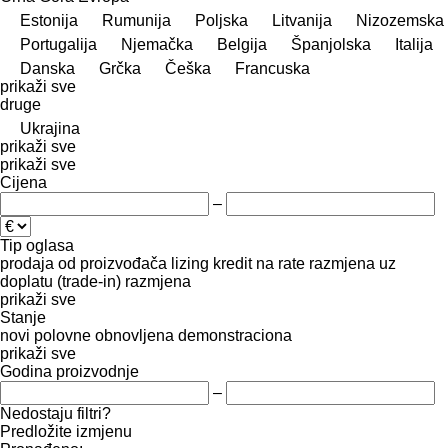
Estonija
Rumunija
Poljska
Litvanija
Nizozemska
Portugalija
Njemačka
Belgija
Španjolska
Italija
Danska
Grčka
Češka
Francuska
prikaži sve
druge
Ukrajina
prikaži sve
prikaži sve
Cijena
–
Tip oglasa
prodaja
od proizvođača
lizing
kredit
na rate
razmjena uz
doplatu (trade-in)
razmjena
prikaži sve
Stanje
novi
polovne
obnovljena
demonstraciona
prikaži sve
Godina proizvodnje
–
Nedostaju filtri?
Predložite izmjenu