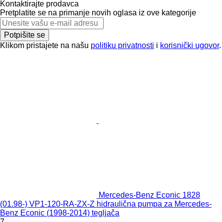
Kontaktirajte prodavca
Pretplatite se na primanje novih oglasa iz ove kategorije
Potpišite se
Klikom pristajete na našu
politiku privatnosti
i
korisnički ugovor
.
Mercedes-Benz Econic 1828
(01.98-) VP1-120-RA-ZX-Z hidraulična pumpa za Mercedes-
Benz Econic (1998-2014) tegljača
7