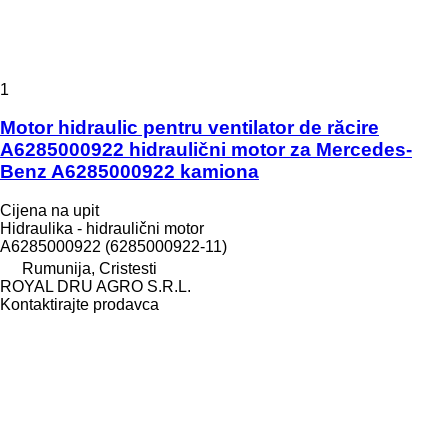
1
Motor hidraulic pentru ventilator de răcire
A6285000922 hidraulični motor za Mercedes-
Benz A6285000922 kamiona
Cijena na upit
Hidraulika - hidraulični motor
A6285000922 (6285000922-11)
Rumunija, Cristesti
ROYAL DRU AGRO S.R.L.
Kontaktirajte prodavca