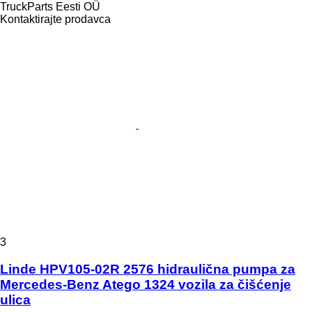
TruckParts Eesti OÜ
Kontaktirajte prodavca
3
Linde HPV105-02R 2576 hidraulična pumpa za
Mercedes-Benz Atego 1324 vozila za čišćenje
ulica