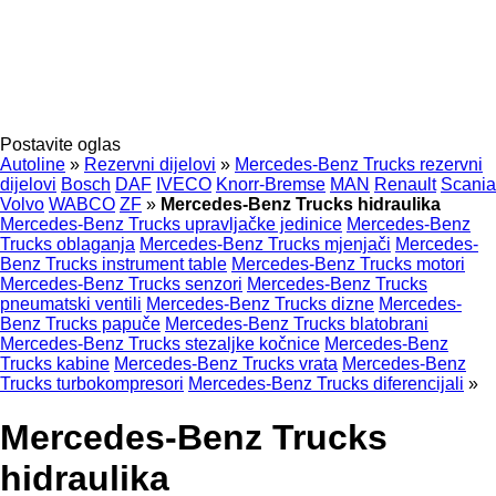
Postavite oglas
Autoline
»
Rezervni dijelovi
»
Mercedes-Benz Trucks rezervni
dijelovi
Bosch
DAF
IVECO
Knorr-Bremse
MAN
Renault
Scania
Volvo
WABCO
ZF
»
Mercedes-Benz Trucks hidraulika
Mercedes-Benz Trucks upravljačke jedinice
Mercedes-Benz
Trucks oblaganja
Mercedes-Benz Trucks mjenjači
Mercedes-
Benz Trucks instrument table
Mercedes-Benz Trucks motori
Mercedes-Benz Trucks senzori
Mercedes-Benz Trucks
pneumatski ventili
Mercedes-Benz Trucks dizne
Mercedes-
Benz Trucks papuče
Mercedes-Benz Trucks blatobrani
Mercedes-Benz Trucks stezaljkе kočnice
Mercedes-Benz
Trucks kabine
Mercedes-Benz Trucks vrata
Mercedes-Benz
Trucks turbokompresori
Mercedes-Benz Trucks diferencijali
»
Mercedes-Benz Trucks
hidraulika