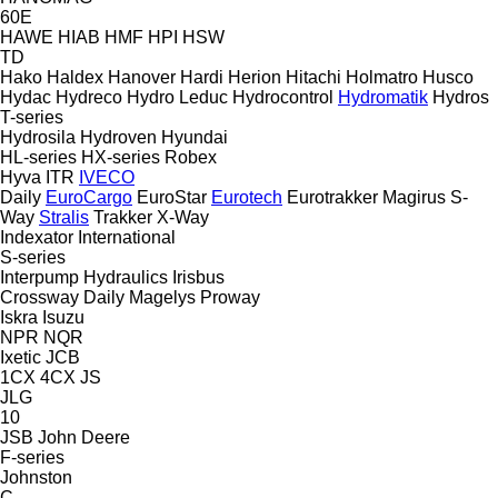
60E
HAWE
HIAB
HMF
HPI
HSW
TD
Hako
Haldex
Hanover
Hardi
Herion
Hitachi
Holmatro
Husco
Hydac
Hydreco
Hydro Leduc
Hydrocontrol
Hydromatik
Hydros
T-series
Hydrosila
Hydroven
Hyundai
HL-series
HX-series
Robex
Hyva
ITR
IVECO
Daily
EuroCargo
EuroStar
Eurotech
Eurotrakker
Magirus
S-
Way
Stralis
Trakker
X-Way
Indexator
International
S-series
Interpump Hydraulics
Irisbus
Crossway
Daily
Magelys
Proway
Iskra
Isuzu
NPR
NQR
Ixetic
JCB
1CX
4CX
JS
JLG
10
JSB
John Deere
F-series
Johnston
C