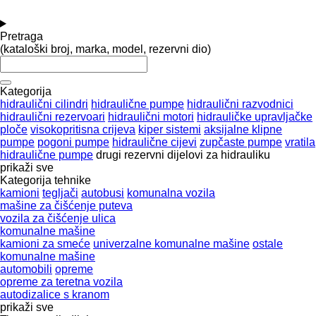
Pretraga
(kataloški broj, marka, model, rezervni dio)
Kategorija
hidraulični cilindri
hidraulične pumpe
hidraulični razvodnici
hidraulični rezervoari
hidraulični motori
hidrauličke upravljačke
ploče
visokopritisna crijeva
kiper sistemi
aksijalne klipne
pumpe
pogoni pumpe
hidraulične cijevi
zupčaste pumpe
vratila
hidraulične pumpe
drugi rezervni dijelovi za hidrauliku
prikaži sve
Kategorija tehnike
kamioni
tegljači
autobusi
komunalna vozila
mašine za čišćenje puteva
vozila za čišćenje ulica
komunalne mašine
kamioni za smeće
univerzalne komunalne mašine
ostale
komunalne mašine
automobili
opreme
оpremе za teretna vozila
autodizalice s kranom
prikaži sve