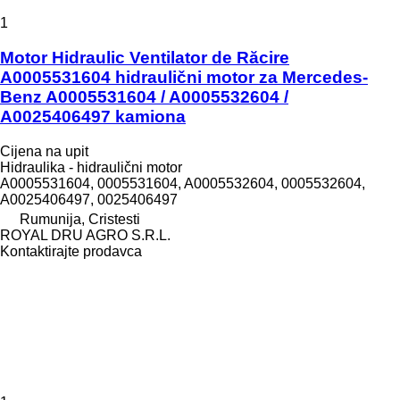
1
Motor Hidraulic Ventilator de Răcire
A0005531604 hidraulični motor za Mercedes-
Benz A0005531604 / A0005532604 /
A0025406497 kamiona
Cijena na upit
Hidraulika - hidraulični motor
A0005531604, 0005531604, A0005532604, 0005532604,
A0025406497, 0025406497
Rumunija, Cristesti
ROYAL DRU AGRO S.R.L.
Kontaktirajte prodavca