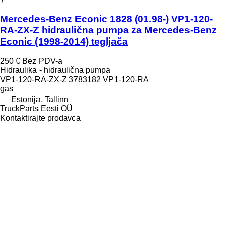
Mercedes-Benz Econic 1828 (01.98-) VP1-120-
RA-ZX-Z hidraulična pumpa za Mercedes-Benz
Econic (1998-2014) tegljača
250 €
Bez PDV-a
Hidraulika - hidraulična pumpa
VP1-120-RA-ZX-Z 3783182 VP1-120-RA
gas
Estonija, Tallinn
TruckParts Eesti OÜ
Kontaktirajte prodavca