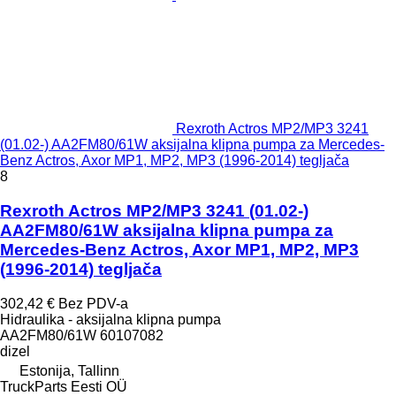
Rexroth Actros MP2/MP3 3241
(01.02-) AA2FM80/61W aksijalna klipna pumpa za Mercedes-
Benz Actros, Axor MP1, MP2, MP3 (1996-2014) tegljača
8
Rexroth Actros MP2/MP3 3241 (01.02-)
AA2FM80/61W aksijalna klipna pumpa za
Mercedes-Benz Actros, Axor MP1, MP2, MP3
(1996-2014) tegljača
302,42 €
Bez PDV-a
Hidraulika - aksijalna klipna pumpa
AA2FM80/61W 60107082
dizel
Estonija, Tallinn
TruckParts Eesti OÜ