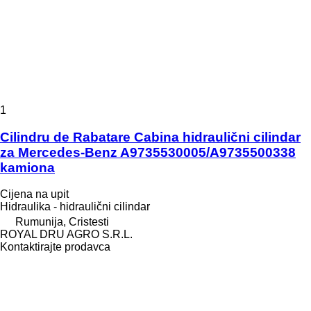
1
Cilindru de Rabatare Cabina hidraulični cilindar
za Mercedes-Benz A9735530005/A9735500338
kamiona
Cijena na upit
Hidraulika - hidraulični cilindar
Rumunija, Cristesti
ROYAL DRU AGRO S.R.L.
Kontaktirajte prodavca