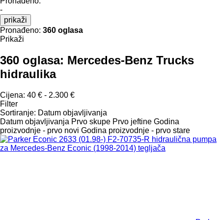
Pronađeno:
-
prikaži
Pronađeno:
360 oglasa
Prikaži
360 oglasa:
Mercedes-Benz Trucks
hidraulika
Cijena:
40 € - 2.300 €
Filter
Sortiranje
:
Datum objavljivanja
Datum objavljivanja
Prvo skupe
Prvo jeftine
Godina
proizvodnje - prvo novi
Godina proizvodnje - prvo stare