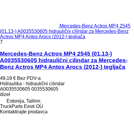
Mercedes-Benz Actros MP4 2545
(01.13-) A0035530605 hidraulični cilindar za Mercedes-Benz
Actros MP4 Antos Arocs (2012-) tegljača
7
Mercedes-Benz Actros MP4 2545 (01.13-)
A0035530605 hidraulični cilindar za Mercedes-
Benz Actros MP4 Antos Arocs (2012-) tegljača
49,19 €
Bez PDV-a
Hidraulika - hidraulični cilindar
A0035530605 0035530605
dizel
Estonija, Tallinn
TruckParts Eesti OÜ
Kontaktirajte prodavca